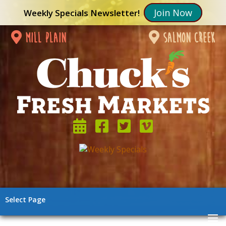
Join Now
Weekly Specials Newsletter!
mill plain
salmon creek
Select Page