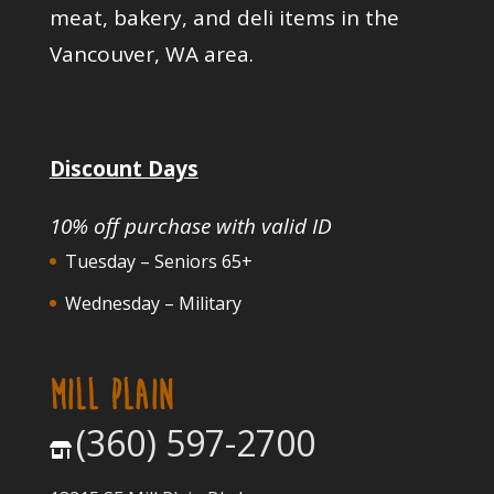
meat, bakery, and deli items in the
Vancouver, WA area.
Discount Days
10% off purchase with valid ID
Tuesday – Seniors 65+
Wednesday – Military
MILL PLAIN
(360) 597-2700