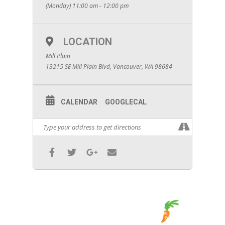
(Monday) 11:00 am - 12:00 pm
LOCATION
Mill Plain
13215 SE Mill Plain Blvd, Vancouver, WA 98684
CALENDAR
GOOGLECAL