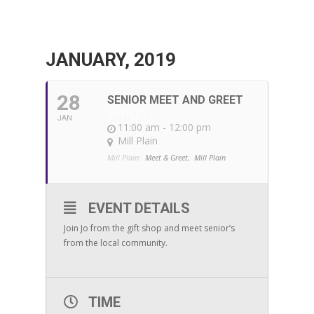
JANUARY, 2019
28
SENIOR MEET AND GREET
WITH JO
JAN
11:00 am - 12:00 pm
Mill Plain
Mill Plain:
Meet & Greet,
Mill Plain
EVENT DETAILS
Join Jo from the gift shop and meet senior’s
from the local community.
TIME