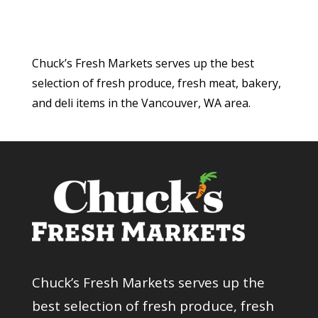
Chuck’s Fresh Markets serves up the best
selection of fresh produce, fresh meat, bakery,
and deli items in the Vancouver, WA area.
Chuck’s Fresh Markets serves up the
best selection of fresh produce, fresh