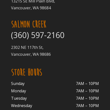
13215 SE Mill Plain Blvd,
Vancouver, WA 98684
SALMON CREEK
(360) 597-2160
2302 NE 117th St,
Vancouver, WA 98686
STORE HOURS
Sunday
7AM – 10PM
Monday
7AM – 10P
M
Tuesday
7AM – 10
PM
Wednesday
7AM – 10
PM