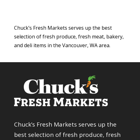
Chuck’s Fresh Markets serves up the best
selection of fresh produce, fresh meat, bakery,
and deli items in the Vancouver, WA area.
Chuck’s Fresh Markets serves up the
best selection of fresh produce, fresh