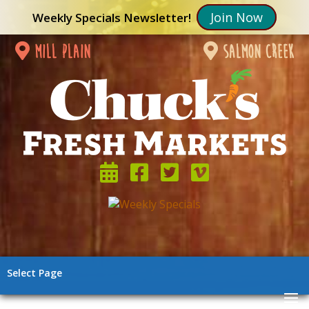
Join Now
Weekly Specials Newsletter!
mill plain
salmon creek
Select Page