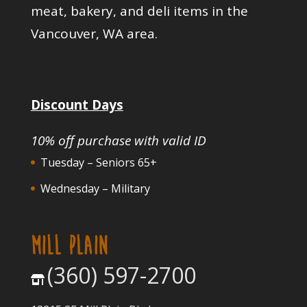
meat, bakery, and deli items in the
Vancouver, WA area.
Discount Days
10% off purchase with valid ID
Tuesday – Seniors 65+
Wednesday – Military
MILL PLAIN
(360) 597-2700