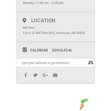
(Monday) 11:00 am - 12:00 pm
LOCATION
Mill Plain
13215 SE Mill Plain Blvd, Vancouver, WA 98684
CALENDAR
GOOGLECAL