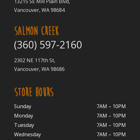
13215 SE Mill Plain Blvd,
Vancouver, WA 98684
SALMON CREEK
(360) 597-2160
2302 NE 117th St,
Vancouver, WA 98686
STORE HOURS
Sunday
7AM – 10PM
Monday
7AM – 10P
M
Tuesday
7AM – 10
PM
Wednesday
7AM – 10
PM