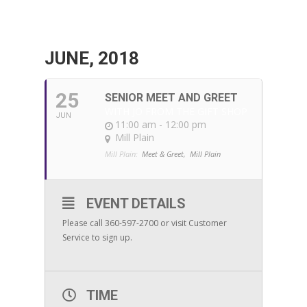
JUNE, 2018
25
SENIOR MEET AND GREET
WITH JO FROM THE GIFT SHOP
JUN
11:00 am - 12:00 pm
Mill Plain
Mill Plain:
Meet & Greet,
Mill Plain
EVENT DETAILS
Please call 360-597-2700 or visit Customer
Service to sign up.
TIME