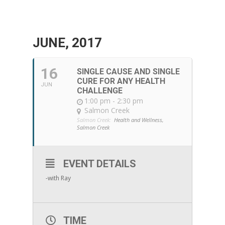
JUNE, 2017
16
SINGLE CAUSE AND SINGLE
CURE FOR ANY HEALTH
JUN
CHALLENGE
1:00 pm - 2:30 pm
Salmon Creek
Salmon Creek:
Health and Wellness,
Salmon Creek
EVENT DETAILS
-with Ray
TIME