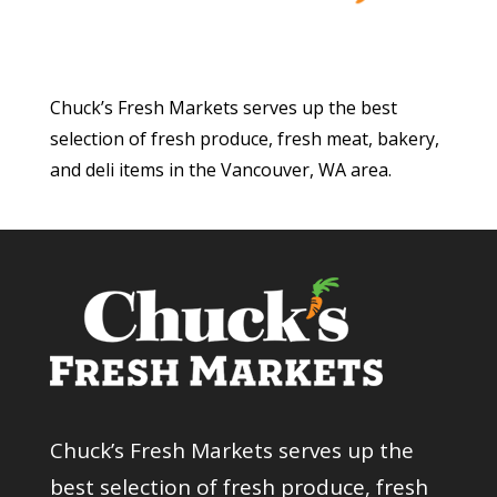
Chuck’s Fresh Markets serves up the best
selection of fresh produce, fresh meat, bakery,
and deli items in the Vancouver, WA area.
Chuck’s Fresh Markets serves up the
best selection of fresh produce, fresh