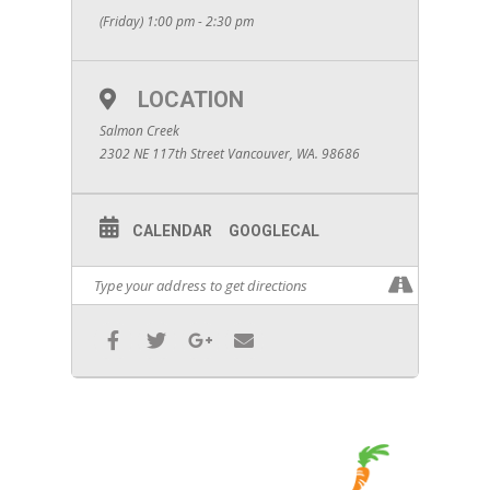
(Friday) 1:00 pm - 2:30 pm
LOCATION
Salmon Creek
2302 NE 117th Street Vancouver, WA. 98686
CALENDAR
GOOGLECAL