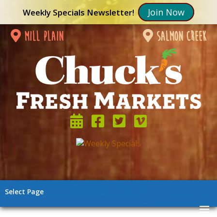
Join Now
Weekly Specials Newsletter!
mill plain
salmon creek
Select Page