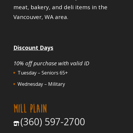
meat, bakery, and deli items in the
Vancouver, WA area.
Discount Days
10% off purchase with valid ID
Tuesday – Seniors 65+
Wednesday – Military
MILL PLAIN
(360) 597-2700