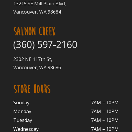
13215 SE Mill Plain Blvd,
Vancouver, WA 98684
SALMON CREEK
(360) 597-2160
2302 NE 117th St,
Vancouver, WA 98686
STORE HOURS
Sunday
7AM – 10PM
Monday
7AM – 10P
M
Tuesday
7AM – 10
PM
Wednesday
7AM – 10
PM