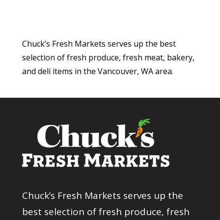
Chuck’s Fresh Markets serves up the best
selection of fresh produce, fresh meat, bakery,
and deli items in the Vancouver, WA area.
Chuck’s Fresh Markets serves up the
best selection of fresh produce, fresh