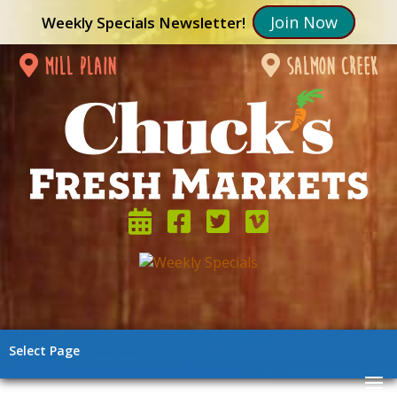
Join Now
Weekly Specials Newsletter!
mill plain
salmon creek
Select Page