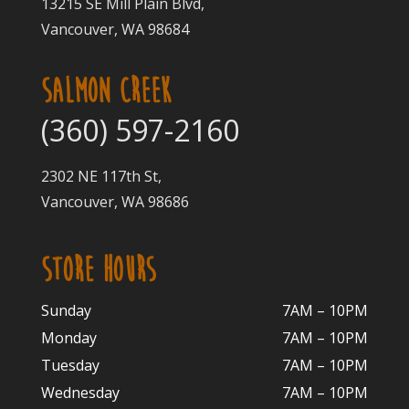
13215 SE Mill Plain Blvd,
Vancouver, WA 98684
SALMON CREEK
(360) 597-2160
2302 NE 117th St,
Vancouver, WA 98686
STORE HOURS
Sunday
7AM – 10PM
Monday
7AM – 10P
M
Tuesday
7AM – 10
PM
Wednesday
7AM – 10
PM