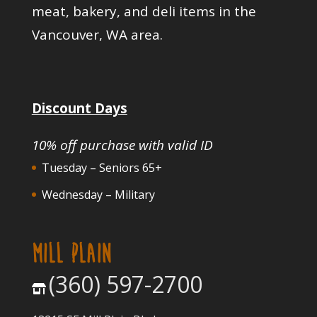
meat, bakery, and deli items in the
Vancouver, WA area.
Discount Days
10% off purchase with valid ID
Tuesday – Seniors 65+
Wednesday – Military
MILL PLAIN
(360) 597-2700