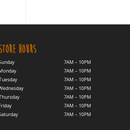
STORE HOURS
Sunday
7AM – 10PM
Monday
7AM – 10P
M
Tuesday
7AM – 10
PM
Wednesday
7AM – 10
PM
Thursday
7AM – 10
PM
Friday
7AM – 10
PM
Saturday
7AM – 10P
M