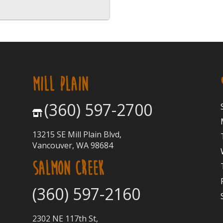
MILL PLAIN
(360) 597-2700
13215 SE Mill Plain Blvd,
Vancouver, WA 98684
SALMON CREEK
(360) 597-2160
2302 NE 117th St,