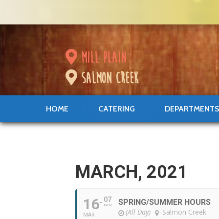
mill plain
salmon creek
HOME
CATERING
DEPARTMENT
MARCH, 2021
16
07
SPRING/SUMMER HOURS
NOV
(All Day)
Salmon Creek
MAR