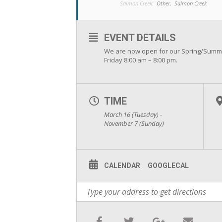
Salmon Creek:
Other,
Salmon Creek
EVENT DETAILS
We are now open for our Spring/Summ
Friday 8:00 am – 8:00 pm.
TIME
March 16 (Tuesday) -
November 7 (Sunday)
CALENDAR
GOOGLECAL