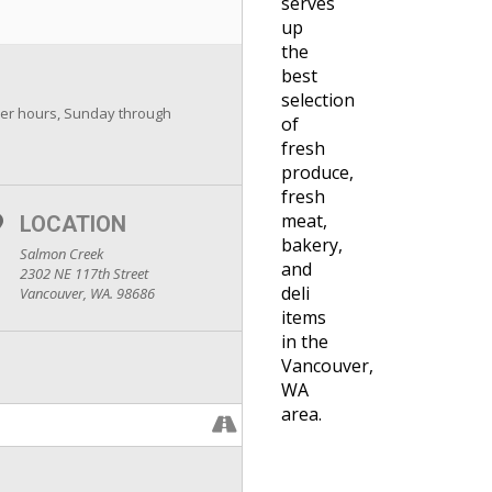
serves
up
the
best
selection
er hours, Sunday through
of
fresh
produce,
fresh
meat,
LOCATION
bakery,
Salmon Creek
and
2302 NE 117th Street
deli
Vancouver, WA. 98686
items
in the
Vancouver,
WA
area.