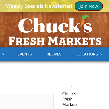
Weekly Specials Newsletter!
Join Now
S
EVENTS
RECIPES
LOCATIONS
Chuck’s
Fresh
Markets