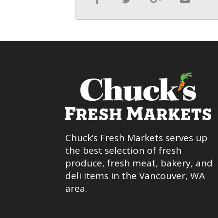
Chuck’s Fresh Markets serves up
the best selection of fresh
produce, fresh meat, bakery, and
deli items in the Vancouver, WA
area.