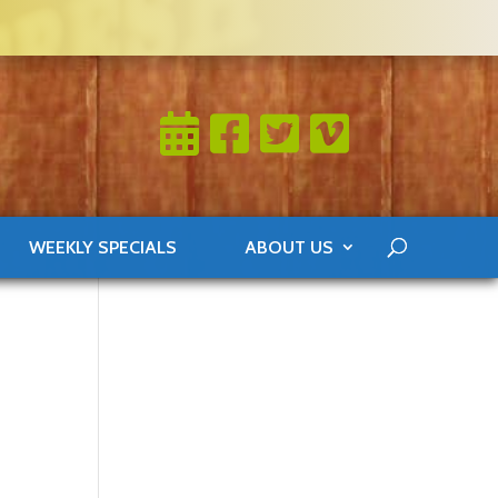
WEEKLY SPECIALS
ABOUT US