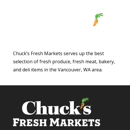
Chuck’s Fresh Markets serves up the best
selection of fresh produce, fresh meat, bakery,
and deli items in the Vancouver, WA area.