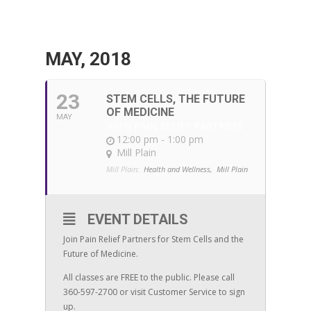
MAY, 2018
23
STEM CELLS, THE FUTURE
OF MEDICINE
MAY
WITH PAIN RELIEF PARTNERS
12:00 pm - 1:00 pm
Mill Plain
Mill Plain:
Health and Wellness,
Mill Plain
EVENT DETAILS
Join Pain Relief Partners for Stem Cells and the
Future of Medicine.
All classes are FREE to the public. Please call
360-597-2700 or visit Customer Service to sign
up.