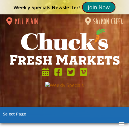
Join Now
Weekly Specials Newsletter!
mill plain
salmon creek
Select Page