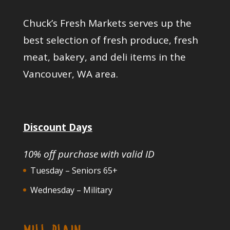
Chuck’s Fresh Markets serves up the
best selection of fresh produce, fresh
meat, bakery, and deli items in the
Vancouver, WA area.
Discount Days
10% off purchase with valid ID
Tuesday – Seniors 65+
Wednesday – Military