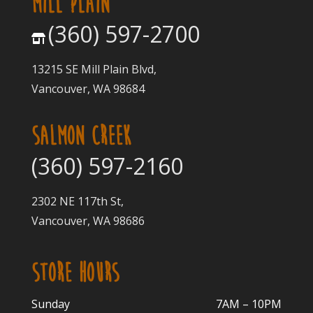
MILL PLAIN
(360) 597-2700
13215 SE Mill Plain Blvd,
Vancouver, WA 98684
SALMON CREEK
(360) 597-2160
2302 NE 117th St,
Vancouver, WA 98686
STORE HOURS
Sunday
7AM – 10PM