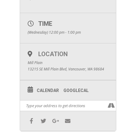
TIME
(Wednesday) 12:00 pm - 1:00 pm
LOCATION
Mill Plain
13215 SE Mill Plain Blvd, Vancouver, WA 98684
CALENDAR
GOOGLECAL