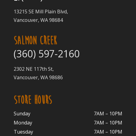
13215 SE Mill Plain Blvd,
Vancouver, WA 98684
SALMON CREEK
(360) 597-2160
2302 NE 117th St,
Vancouver, WA 98686
STORE HOURS
Sunday
7AM – 10PM
Monday
7AM – 10P
M
Tuesday
7AM – 10
PM