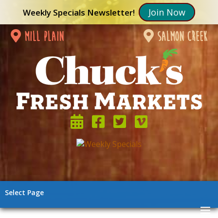
Join Now
Weekly Specials Newsletter!
mill plain
salmon creek
Select Page