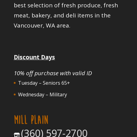
best selection of fresh produce, fresh
meat, bakery, and deli items in the
Vancouver, WA area.
Discount Days
10% off purchase with valid ID
Tuesday – Seniors 65+
Wednesday – Military
MILL PLAIN
(360) 597-2700