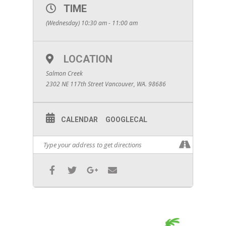
TIME
(Wednesday) 10:30 am - 11:00 am
LOCATION
Salmon Creek
2302 NE 117th Street Vancouver, WA. 98686
CALENDAR
GOOGLECAL