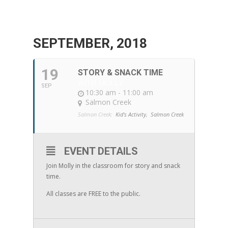
SEPTEMBER, 2018
19
STORY & SNACK TIME
WITH MOLLY
SEP
10:30 am - 11:00 am
Salmon Creek
Salmon Creek:
Kid's Activity,
Salmon Creek
EVENT DETAILS
Join Molly in the classroom for story and snack
time.
All classes are FREE to the public.