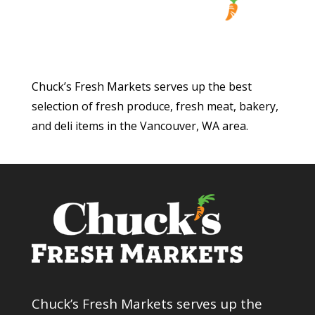
Chuck’s Fresh Markets serves up the best
selection of fresh produce, fresh meat, bakery,
and deli items in the Vancouver, WA area.
Chuck’s Fresh Markets serves up the