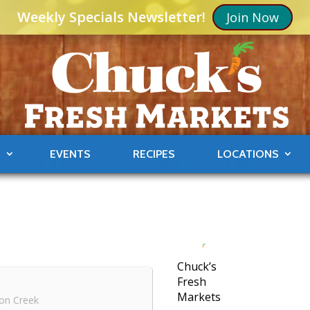
Weekly Specials Newsletter!
Join Now
S
EVENTS
RECIPES
LOCATIONS
Chuck’s
Fresh
Markets
on Creek