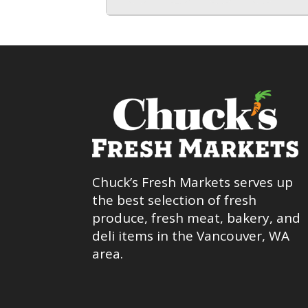
Chuck’s Fresh Markets serves up
the best selection of fresh
produce, fresh meat, bakery, and
deli items in the Vancouver, WA
area.