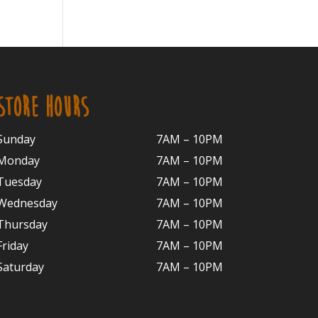
STORE HOURS
Sunday
7AM – 10PM
Monday
7AM – 10P
M
Tuesday
7AM – 10
PM
Wednesday
7AM – 10
PM
Thursday
7AM – 10
PM
Friday
7AM – 10
PM
Saturday
7AM – 10P
M