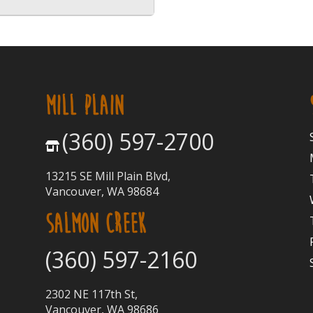
MILL PLAIN
(360) 597-2700
13215 SE Mill Plain Blvd,
Vancouver, WA 98684
SALMON CREEK
(360) 597-2160
2302 NE 117th St,
Vancouver, WA 98686