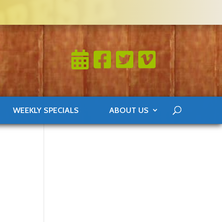
WEEKLY SPECIALS
ABOUT US