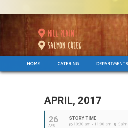
mill plain
salmon creek
HOME
CATERING
DEPARTMENT
APRIL, 2017
26
STORY TIME
10:30 am - 11:00 am
Salm
APR