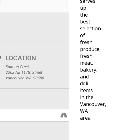
serves
k
up
the
best
selection
of
fresh
produce,
fresh
LOCATION
meat,
Salmon Creek
bakery,
2302 NE 117th Street
and
Vancouver, WA. 98686
deli
items
in the
Vancouver,
WA
area.