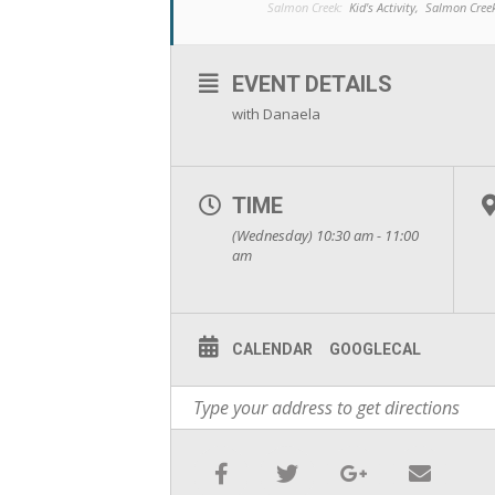
Salmon Creek:
Kid's Activity,
Salmon Cree
EVENT DETAILS
with Danaela
TIME
(Wednesday) 10:30 am - 11:00
am
CALENDAR
GOOGLECAL