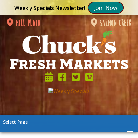
Join Now
Weekly Specials Newsletter!
mill plain
salmon creek
Select Page