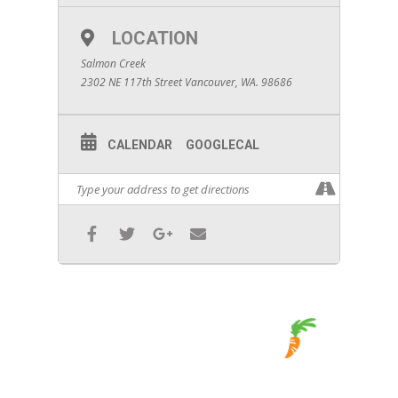
LOCATION
Salmon Creek
2302 NE 117th Street Vancouver, WA. 98686
CALENDAR
GOOGLECAL