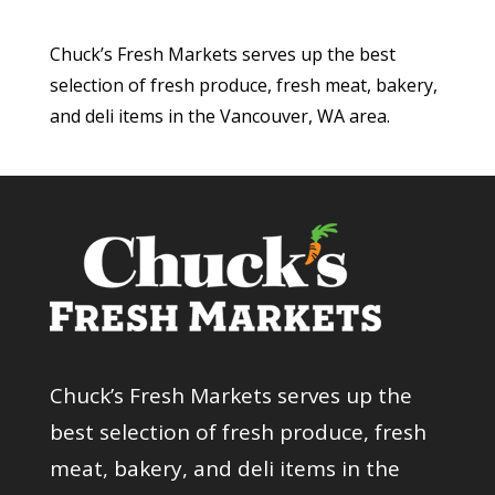
Chuck’s Fresh Markets serves up the best
selection of fresh produce, fresh meat, bakery,
and deli items in the Vancouver, WA area.
Chuck’s Fresh Markets serves up the
best selection of fresh produce, fresh
meat, bakery, and deli items in the