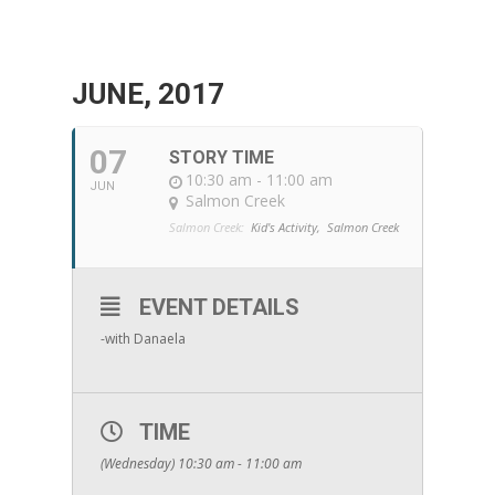
JUNE, 2017
07
STORY TIME
10:30 am - 11:00 am
JUN
Salmon Creek
Salmon Creek:
Kid's Activity,
Salmon Creek
EVENT DETAILS
-with Danaela
TIME
(Wednesday) 10:30 am - 11:00 am