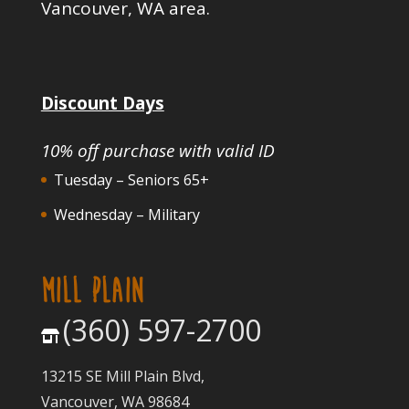
Vancouver, WA area.
Discount Days
10% off purchase with valid ID
Tuesday – Seniors 65+
Wednesday – Military
MILL PLAIN
(360) 597-2700
13215 SE Mill Plain Blvd,
Vancouver, WA 98684