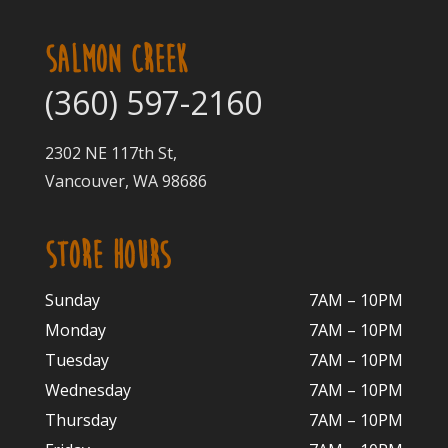
SALMON CREEK
(360) 597-2160
2302 NE 117th St,
Vancouver, WA 98686
STORE HOURS
Sunday
7AM – 10PM
Monday
7AM – 10P
M
Tuesday
7AM – 10
PM
Wednesday
7AM – 10
PM
Thursday
7AM – 10
PM