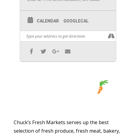
CALENDAR
GOOGLECAL
Chuck’s Fresh Markets serves up the best
selection of fresh produce, fresh meat, bakery,