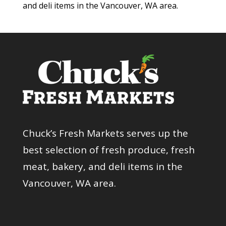
and deli items in the Vancouver, WA area.
Chuck’s Fresh Markets serves up the
best selection of fresh produce, fresh
meat, bakery, and deli items in the
Vancouver, WA area.