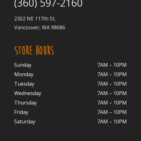
(360) 597-2160
2302 NE 117th St,
Vancouver, WA 98686
STORE HOURS
Sunday
7AM – 10PM
Monday
7AM – 10P
M
Tuesday
7AM – 10
PM
Wednesday
7AM – 10
PM
Thursday
7AM – 10
PM
Friday
7AM – 10
PM
Saturday
7AM – 10P
M