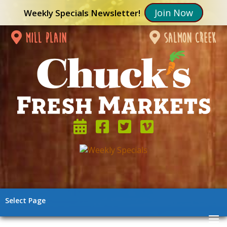
Join Now
Weekly Specials Newsletter!
mill plain
salmon creek
Select Page