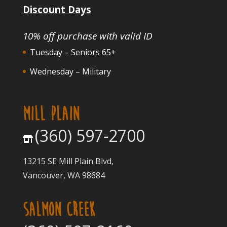
Discount Days
10% off purchase with valid ID
Tuesday – Seniors 65+
Wednesday – Military
MILL PLAIN
(360) 597-2700
13215 SE Mill Plain Blvd,
Vancouver, WA 98684
SALMON CREEK