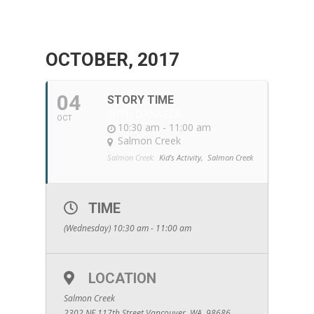
OCTOBER, 2017
04
STORY TIME
WITH DANAELA
OCT
10:30 am - 11:00 am
Salmon Creek
Salmon Creek:
Kid's Activity,
Salmon Creek
TIME
(Wednesday) 10:30 am - 11:00 am
LOCATION
Salmon Creek
2302 NE 117th Street Vancouver, WA. 98686