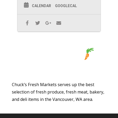
CALENDAR
GOOGLECAL
Chuck’s Fresh Markets serves up the best
selection of fresh produce, fresh meat, bakery,
and deli items in the Vancouver, WA area.