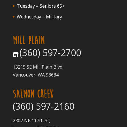
Tuesday – Seniors 65+
Wednesday – Military
MILL PLAIN
(360) 597-2700
13215 SE Mill Plain Blvd,
Vancouver, WA 98684
SALMON CREEK
(360) 597-2160
2302 NE 117th St,