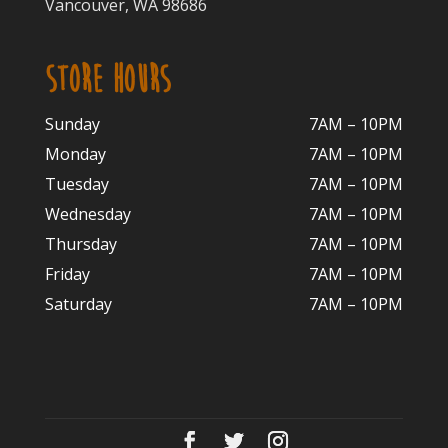
Vancouver, WA 98686
STORE HOURS
Sunday
7AM – 10PM
Monday
7AM – 10P
M
Tuesday
7AM – 10
PM
Wednesday
7AM – 10
PM
Thursday
7AM – 10
PM
Friday
7AM – 10
PM
Saturday
7AM – 10P
M