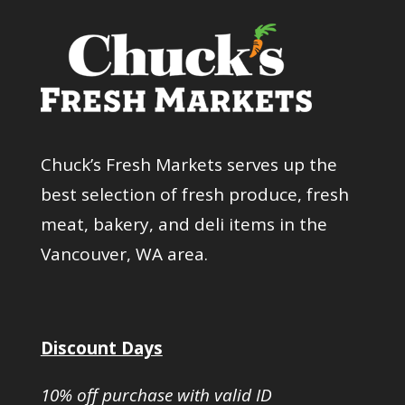
Chuck’s Fresh Markets serves up the
best selection of fresh produce, fresh
meat, bakery, and deli items in the
Vancouver, WA area.
Discount Days
10% off purchase with valid ID