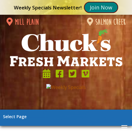
Join Now
Weekly Specials Newsletter!
mill plain
salmon creek
Select Page