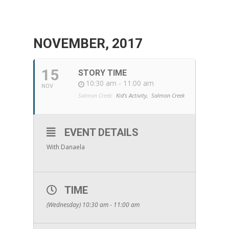
NOVEMBER, 2017
15
STORY TIME
10:30 am - 11:00 am
NOV
Salmon Creek:
Kid's Activity,
Salmon Creek
EVENT DETAILS
With Danaela
TIME
(Wednesday) 10:30 am - 11:00 am