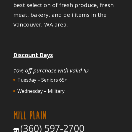
best selection of fresh produce, fresh
meat, bakery, and deli items in the
Vancouver, WA area.
Discount Days
10% off purchase with valid ID
Tuesday – Seniors 65+
Wednesday – Military
MILL PLAIN
(360) 597-2700