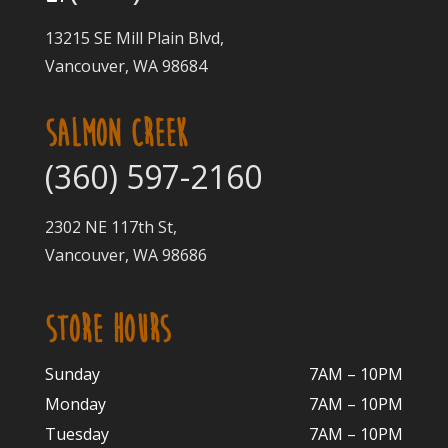
13215 SE Mill Plain Blvd,
Vancouver, WA 98684
SALMON CREEK
(360) 597-2160
2302 NE 117th St,
Vancouver, WA 98686
STORE HOURS
Sunday
7AM – 10PM
Monday
7AM – 10P
M
Tuesday
7AM – 10
PM