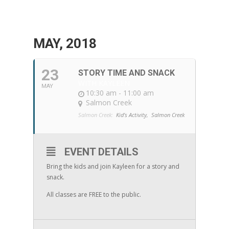
MAY, 2018
23
STORY TIME AND SNACK
WITH KAYLEEN
MAY
10:30 am - 11:00 am
Salmon Creek
Salmon Creek:
Kid's Activity,
Salmon Creek
EVENT DETAILS
Bring the kids and join Kayleen for a story and
snack.
All classes are FREE to the public.