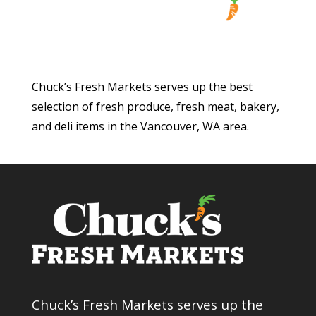
Chuck’s Fresh Markets serves up the best
selection of fresh produce, fresh meat, bakery,
and deli items in the Vancouver, WA area.
Chuck’s Fresh Markets serves up the