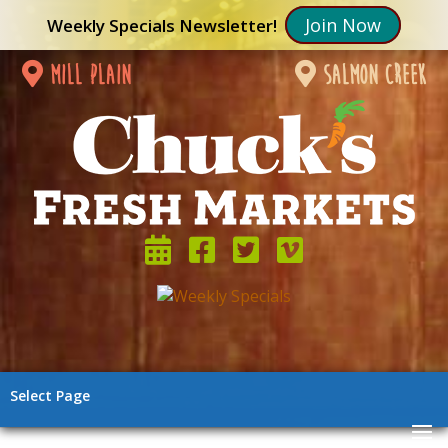
Join Now
Weekly Specials Newsletter!
mill plain
salmon creek
Select Page