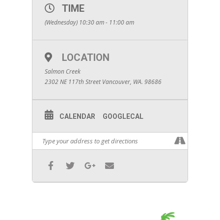
TIME
(Wednesday) 10:30 am - 11:00 am
LOCATION
Salmon Creek
2302 NE 117th Street Vancouver, WA. 98686
CALENDAR
GOOGLECAL