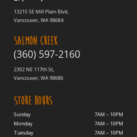
13215 SE Mill Plain Blvd,
Vancouver, WA 98684
SALMON CREEK
(360) 597-2160
2302 NE 117th St,
Vancouver, WA 98686
STORE HOURS
Sunday
7AM – 10PM
Monday
7AM – 10P
M
Tuesday
7AM – 10
PM