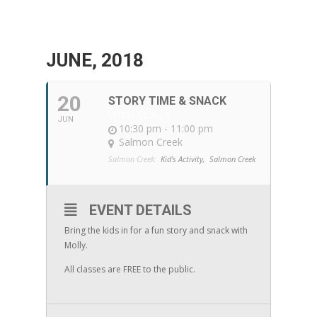
JUNE, 2018
20
STORY TIME & SNACK
WITH MOLLY
JUN
10:30 pm - 11:00 pm
Salmon Creek
Salmon Creek:
Kid's Activity,
Salmon Creek
EVENT DETAILS
Bring the kids in for a fun story and snack with
Molly.
All classes are FREE to the public.