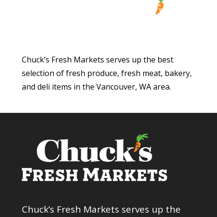
Chuck’s Fresh Markets serves up the best
selection of fresh produce, fresh meat, bakery,
and deli items in the Vancouver, WA area.
Chuck’s Fresh Markets serves up the