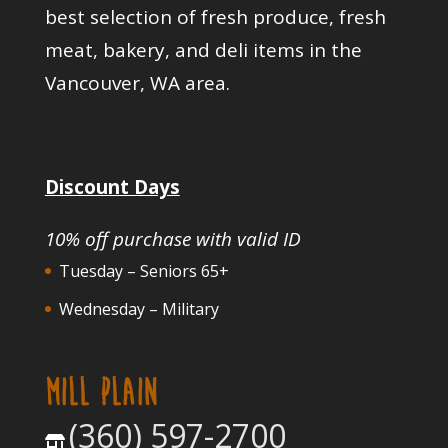
best selection of fresh produce, fresh
meat, bakery, and deli items in the
Vancouver, WA area.
Discount Days
10% off purchase with valid ID
Tuesday – Seniors 65+
Wednesday – Military
MILL PLAIN
(360) 597-2700