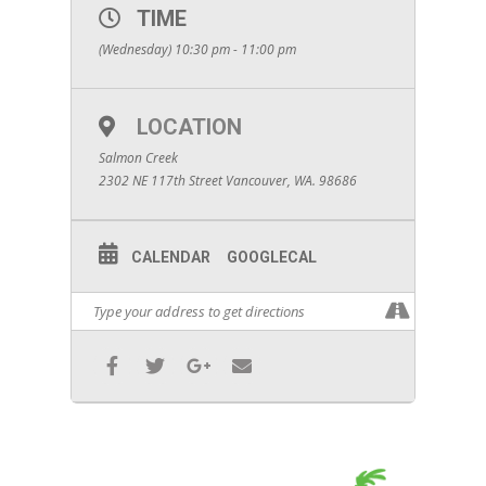
TIME
(Wednesday) 10:30 pm - 11:00 pm
LOCATION
Salmon Creek
2302 NE 117th Street Vancouver, WA. 98686
CALENDAR
GOOGLECAL