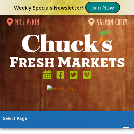
Join Now
Weekly Specials Newsletter!
mill plain
salmon creek
Select Page