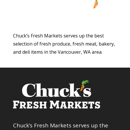
Chuck’s Fresh Markets serves up the best
selection of fresh produce, fresh meat, bakery,
and deli items in the Vancouver, WA area.
Chuck’s Fresh Markets serves up the