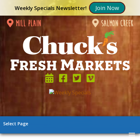
Join Now
Weekly Specials Newsletter!
mill plain
salmon creek
Select Page