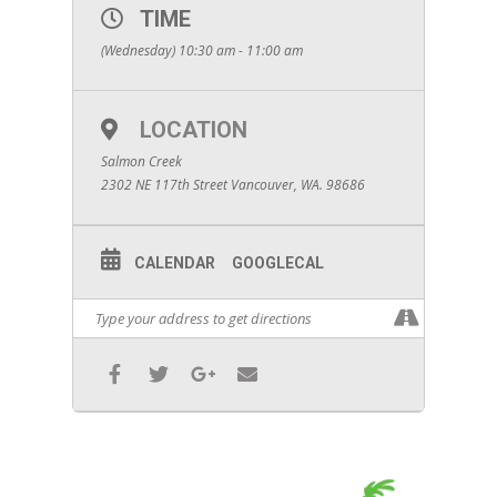
TIME
(Wednesday) 10:30 am - 11:00 am
LOCATION
Salmon Creek
2302 NE 117th Street Vancouver, WA. 98686
CALENDAR
GOOGLECAL