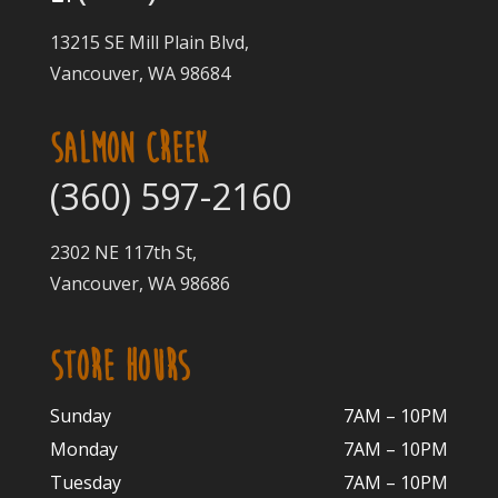
13215 SE Mill Plain Blvd,
Vancouver, WA 98684
SALMON CREEK
(360) 597-2160
2302 NE 117th St,
Vancouver, WA 98686
STORE HOURS
Sunday
7AM – 10PM
Monday
7AM – 10P
M
Tuesday
7AM – 10
PM