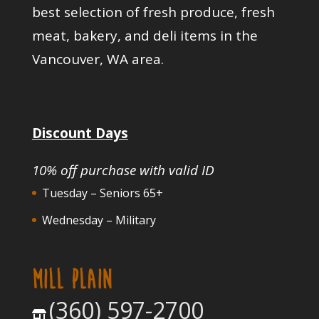
best selection of fresh produce, fresh
meat, bakery, and deli items in the
Vancouver, WA area.
Discount Days
10% off purchase with valid ID
Tuesday – Seniors 65+
Wednesday – Military
MILL PLAIN
(360) 597-2700