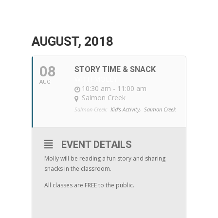
AUGUST, 2018
08
STORY TIME & SNACK
WITH MOLLY
AUG
10:30 am - 11:00 am
Salmon Creek
Salmon Creek:
Kid's Activity,
Salmon Creek
EVENT DETAILS
Molly will be reading a fun story and sharing
snacks in the classroom.
All classes are FREE to the public.