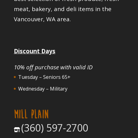
meat, bakery, and deli items in the
Vancouver, WA area.
Discount Days
10% off purchase with valid ID
Tuesday – Seniors 65+
Wednesday – Military
MILL PLAIN
(360) 597-2700