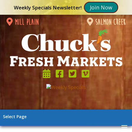
Join Now
Weekly Specials Newsletter!
mill plain
salmon creek
Select Page