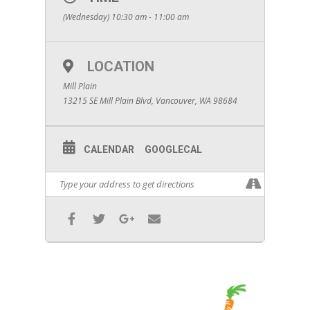
(Wednesday) 10:30 am - 11:00 am
LOCATION
Mill Plain
13215 SE Mill Plain Blvd, Vancouver, WA 98684
CALENDAR
GOOGLECAL