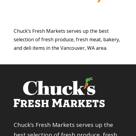
Chuck’s Fresh Markets serves up the best
selection of fresh produce, fresh meat, bakery,
and deli items in the Vancouver, WA area.
Chuck’s Fresh Markets serves up the
best selection of fresh produce, fresh