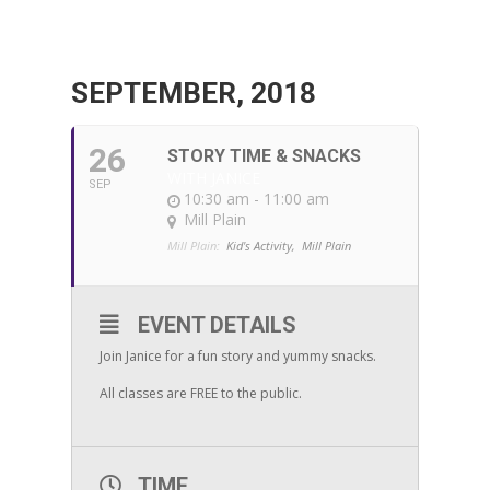
SEPTEMBER, 2018
26
STORY TIME & SNACKS
WITH JANICE
SEP
10:30 am - 11:00 am
Mill Plain
Mill Plain:
Kid's Activity,
Mill Plain
EVENT DETAILS
Join Janice for a fun story and yummy snacks.
All classes are FREE to the public.
TIME