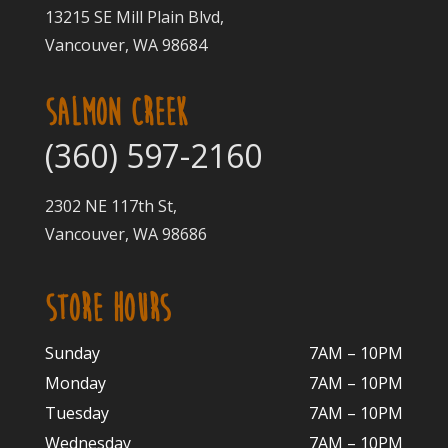
13215 SE Mill Plain Blvd,
Vancouver, WA 98684
SALMON CREEK
(360) 597-2160
2302 NE 117th St,
Vancouver, WA 98686
STORE HOURS
Sunday
7AM – 10PM
Monday
7AM – 10P
M
Tuesday
7AM – 10
PM
Wednesday
7AM – 10
PM