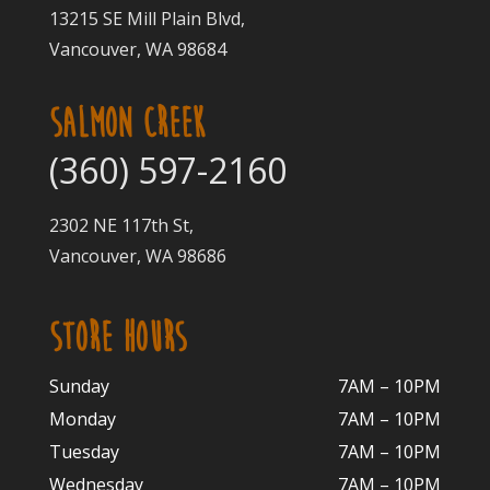
13215 SE Mill Plain Blvd,
Vancouver, WA 98684
SALMON CREEK
(360) 597-2160
2302 NE 117th St,
Vancouver, WA 98686
STORE HOURS
Sunday
7AM – 10PM
Monday
7AM – 10P
M
Tuesday
7AM – 10
PM
Wednesday
7AM – 10
PM