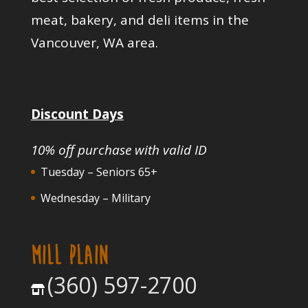
meat, bakery, and deli items in the
Vancouver, WA area.
Discount Days
10% off purchase with valid ID
Tuesday – Seniors 65+
Wednesday – Military
MILL PLAIN
(360) 597-2700