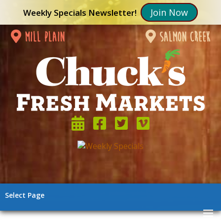
Join Now
Weekly Specials Newsletter!
mill plain
salmon creek
Select Page