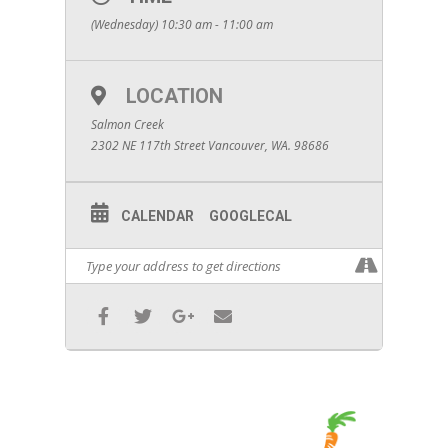
(Wednesday) 10:30 am - 11:00 am
LOCATION
Salmon Creek
2302 NE 117th Street Vancouver, WA. 98686
CALENDAR
GOOGLECAL