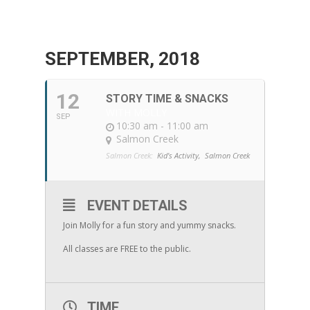
SEPTEMBER, 2018
12
STORY TIME & SNACKS
WITH MOLLY
SEP
10:30 am - 11:00 am
Salmon Creek
Salmon Creek:
Kid's Activity,
Salmon Creek
EVENT DETAILS
Join Molly for a fun story and yummy snacks.
All classes are FREE to the public.
TIME