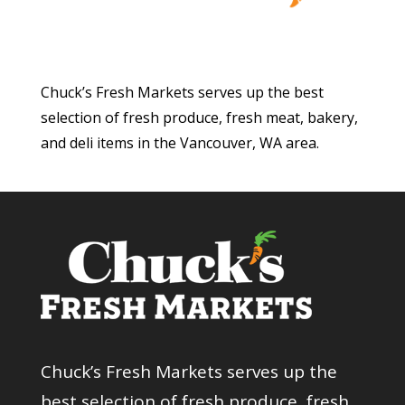
Chuck’s Fresh Markets serves up the best
selection of fresh produce, fresh meat, bakery,
and deli items in the Vancouver, WA area.
Chuck’s Fresh Markets serves up the
best selection of fresh produce, fresh