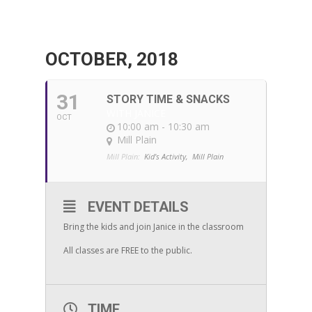
OCTOBER, 2018
31
STORY TIME & SNACKS
WITH JANICE
OCT
10:00 am - 10:30 am
Mill Plain
Mill Plain:
Kid's Activity,
Mill Plain
EVENT DETAILS
Bring the kids and join Janice in the classroom
All classes are FREE to the public.
TIME