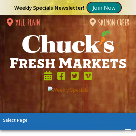
Join Now
Weekly Specials Newsletter!
mill plain
salmon creek
Select Page