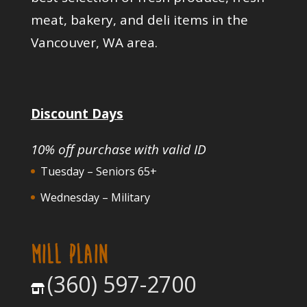
meat, bakery, and deli items in the
Vancouver, WA area.
Discount Days
10% off purchase with valid ID
Tuesday – Seniors 65+
Wednesday – Military
MILL PLAIN
(360) 597-2700