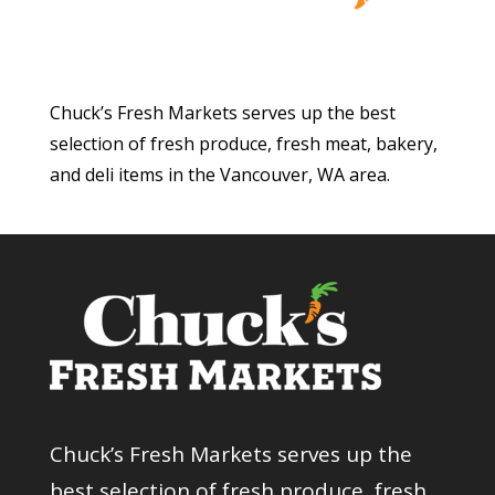
Chuck’s Fresh Markets serves up the best
selection of fresh produce, fresh meat, bakery,
and deli items in the Vancouver, WA area.
Chuck’s Fresh Markets serves up the
best selection of fresh produce, fresh