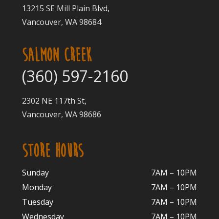
13215 SE Mill Plain Blvd,
Vancouver, WA 98684
SALMON CREEK
(360) 597-2160
2302 NE 117th St,
Vancouver, WA 98686
STORE HOURS
Sunday
7AM – 10PM
Monday
7AM – 10P
M
Tuesday
7AM – 10
PM
Wednesday
7AM – 10
PM