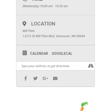
(Wednesday) 10:00 am - 10:30 am
LOCATION
Mill Plain
13215 SE Mill Plain Blvd, Vancouver, WA 98684
CALENDAR
GOOGLECAL