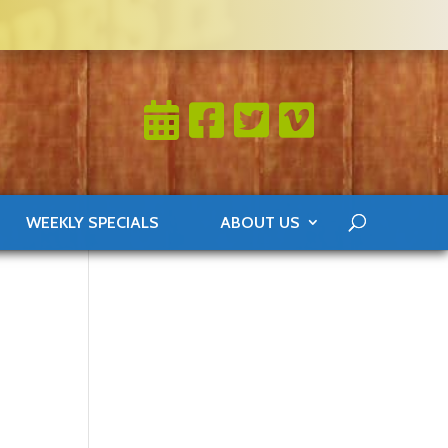
WEEKLY SPECIALS
ABOUT US