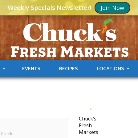
Weekly Specials Newsletter!
Join Now
S
EVENTS
RECIPES
LOCATIONS
Chuck’s
Fresh
Markets
 Creek