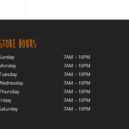
STORE HOURS
Sunday
7AM – 10PM
Monday
7AM – 10P
M
Tuesday
7AM – 10
PM
Wednesday
7AM – 10
PM
Thursday
7AM – 10
PM
Friday
7AM – 10
PM
Saturday
7AM – 10P
M