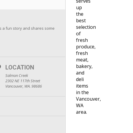
serves
up
the
best
selection
ds a fun story and shares some
of
fresh
produce,
fresh
meat,
bakery,
LOCATION
and
Salmon Creek
deli
2302 NE 117th Street
items
Vancouver, WA. 98686
in the
Vancouver,
WA
area.