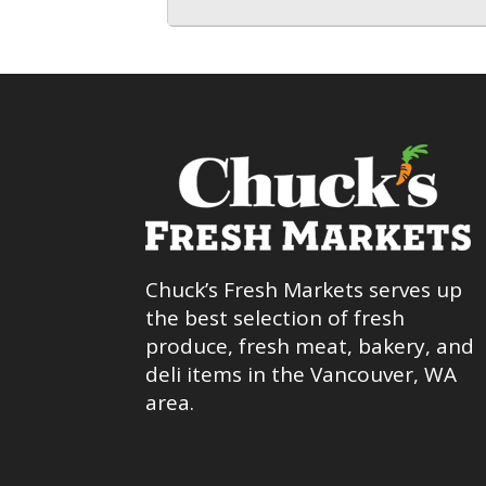
Chuck’s Fresh Markets serves up
the best selection of fresh
produce, fresh meat, bakery, and
deli items in the Vancouver, WA
area.