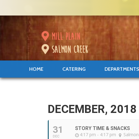
mill plain
salmon creek
HOME
CATERING
DEPARTMENT
DECEMBER, 2018
31
STORY TIME & SNACKS
4:17 pm - 4:17 pm
Salmon
DEC