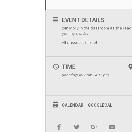
EVENT DETAILS
Join Molly in the classroom as she rea
yummy snacks.
All classes are free!
TIME
(Monday) 4:17 pm - 4:17 pm
CALENDAR
GOOGLECAL