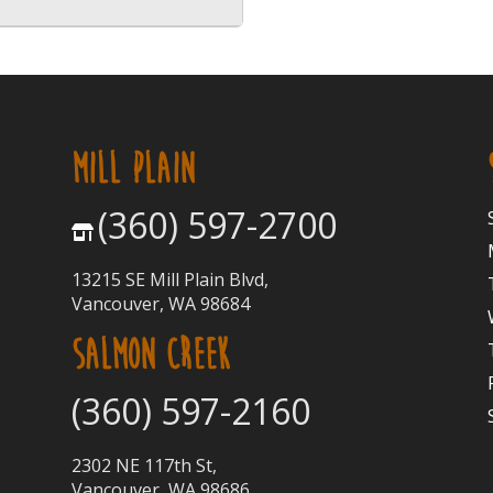
MILL PLAIN
(360) 597-2700
13215 SE Mill Plain Blvd,
Vancouver, WA 98684
SALMON CREEK
(360) 597-2160
2302 NE 117th St,
Vancouver, WA 98686