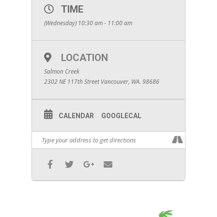
TIME
(Wednesday) 10:30 am - 11:00 am
LOCATION
Salmon Creek
2302 NE 117th Street Vancouver, WA. 98686
CALENDAR
GOOGLECAL