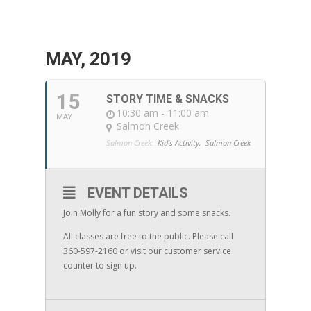
MAY, 2019
15
STORY TIME & SNACKS
10:30 am - 11:00 am
MAY
Salmon Creek
Salmon Creek:
Kid's Activity,
Salmon Creek
EVENT DETAILS
Join Molly for a fun story and some snacks.
All classes are free to the public. Please call
360-597-2160 or visit our customer service
counter to sign up.