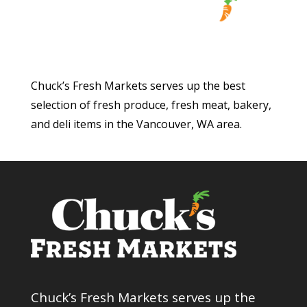
Chuck’s Fresh Markets serves up the best
selection of fresh produce, fresh meat, bakery,
and deli items in the Vancouver, WA area.
Chuck’s Fresh Markets serves up the