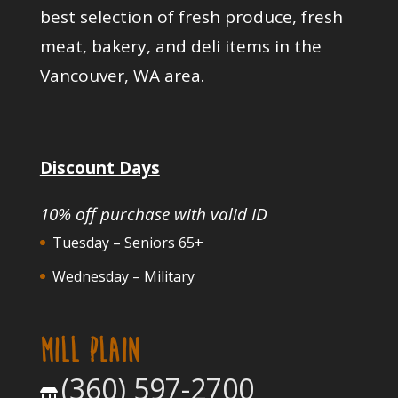
best selection of fresh produce, fresh
meat, bakery, and deli items in the
Vancouver, WA area.
Discount Days
10% off purchase with valid ID
Tuesday – Seniors 65+
Wednesday – Military
MILL PLAIN
(360) 597-2700