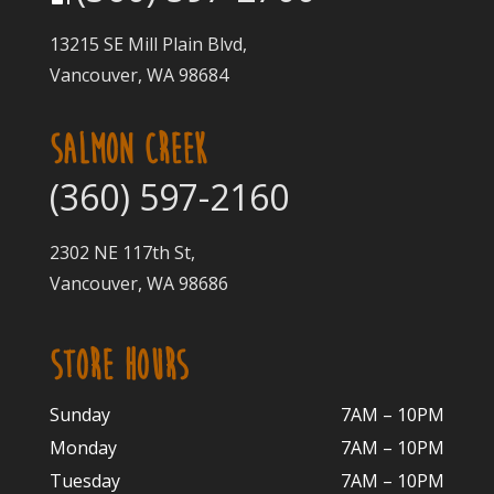
13215 SE Mill Plain Blvd,
Vancouver, WA 98684
SALMON CREEK
(360) 597-2160
2302 NE 117th St,
Vancouver, WA 98686
STORE HOURS
Sunday
7AM – 10PM
Monday
7AM – 10P
M
Tuesday
7AM – 10
PM