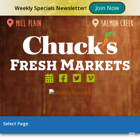
Join Now
Weekly Specials Newsletter!
mill plain
salmon creek
Select Page