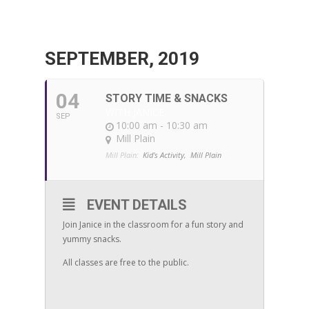
SEPTEMBER, 2019
04
STORY TIME & SNACKS
WITH JANICE
SEP
10:00 am - 10:30 am
Mill Plain
Mill Plain:
Kid's Activity,
Mill Plain
EVENT DETAILS
Join Janice in the classroom for a fun story and
yummy snacks.
All classes are free to the public.