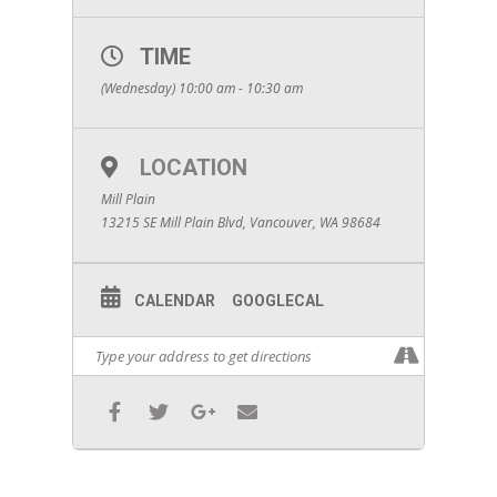
TIME
(Wednesday) 10:00 am - 10:30 am
LOCATION
Mill Plain
13215 SE Mill Plain Blvd, Vancouver, WA 98684
CALENDAR
GOOGLECAL