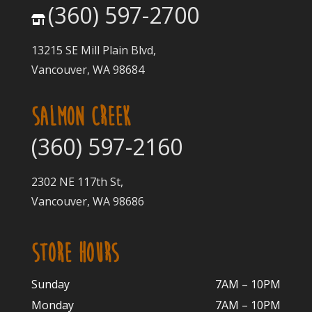
(360) 597-2700
13215 SE Mill Plain Blvd,
Vancouver, WA 98684
SALMON CREEK
(360) 597-2160
2302 NE 117th St,
Vancouver, WA 98686
STORE HOURS
Sunday
7AM – 10PM
Monday
7AM – 10P
M