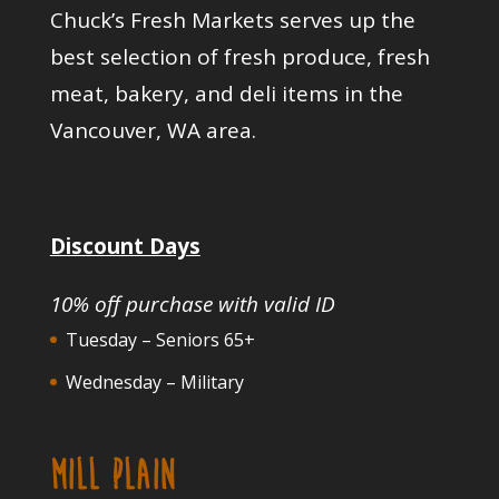
Chuck’s Fresh Markets serves up the
best selection of fresh produce, fresh
meat, bakery, and deli items in the
Vancouver, WA area.
Discount Days
10% off purchase with valid ID
Tuesday – Seniors 65+
Wednesday – Military
MILL PLAIN