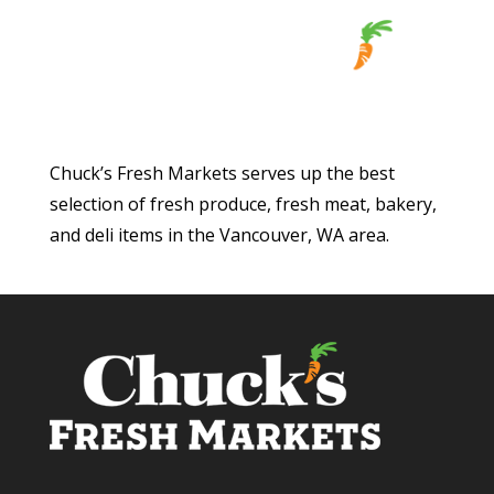
Chuck’s Fresh Markets serves up the best
selection of fresh produce, fresh meat, bakery,
and deli items in the Vancouver, WA area.