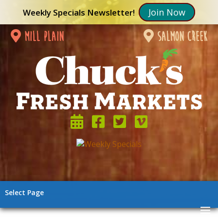
Join Now
Weekly Specials Newsletter!
mill plain
salmon creek
Select Page