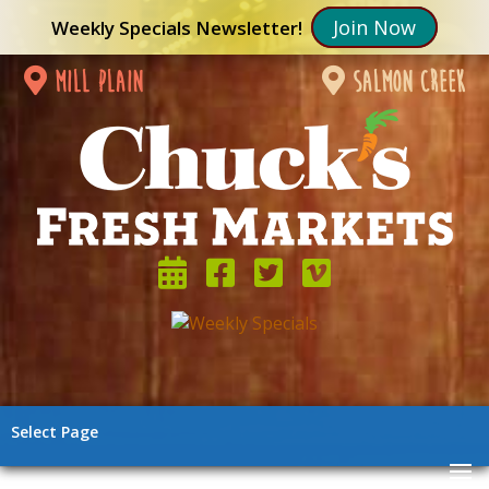
Join Now
Weekly Specials Newsletter!
mill plain
salmon creek
Select Page