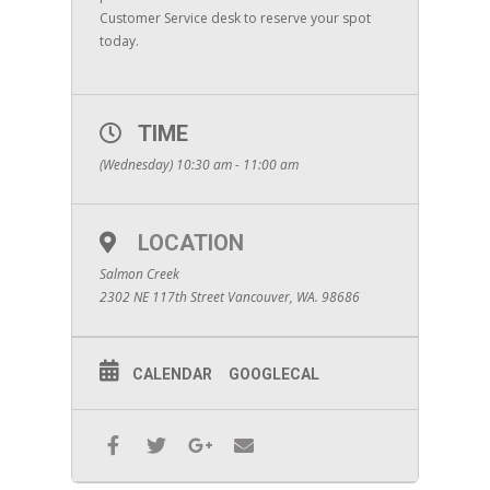
Customer Service desk to reserve your spot
today.
TIME
(Wednesday) 10:30 am - 11:00 am
LOCATION
Salmon Creek
2302 NE 117th Street Vancouver, WA. 98686
CALENDAR
GOOGLECAL