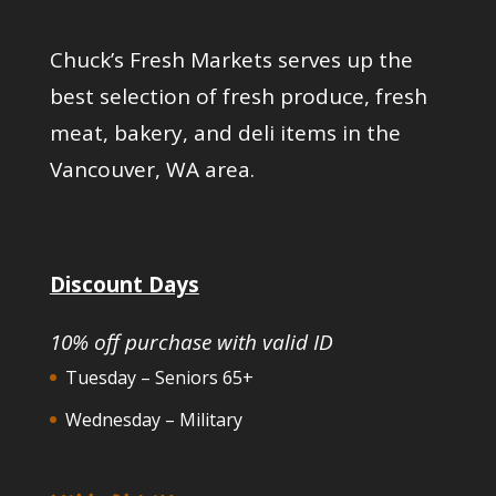
Chuck’s Fresh Markets serves up the
best selection of fresh produce, fresh
meat, bakery, and deli items in the
Vancouver, WA area.
Discount Days
10% off purchase with valid ID
Tuesday – Seniors 65+
Wednesday – Military