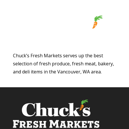
Chuck’s Fresh Markets serves up the best
selection of fresh produce, fresh meat, bakery,
and deli items in the Vancouver, WA area.