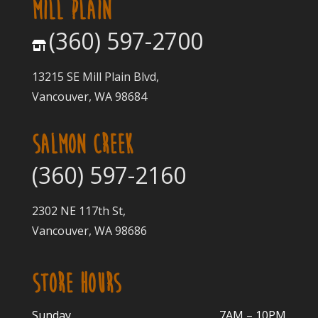
MILL PLAIN
(360) 597-2700
13215 SE Mill Plain Blvd,
Vancouver, WA 98684
SALMON CREEK
(360) 597-2160
2302 NE 117th St,
Vancouver, WA 98686
STORE HOURS
Sunday
7AM – 10PM