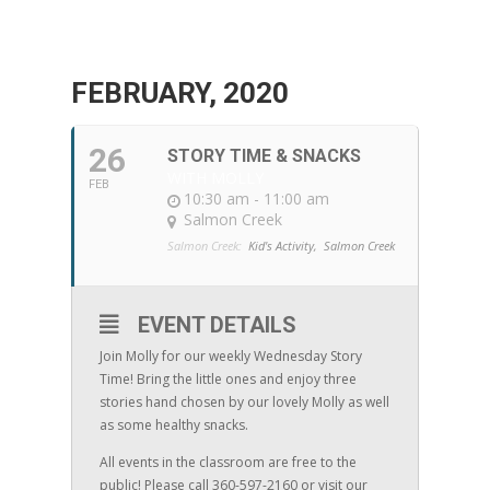
FEBRUARY, 2020
26
STORY TIME & SNACKS
WITH MOLLY
FEB
10:30 am - 11:00 am
Salmon Creek
Salmon Creek:
Kid's Activity,
Salmon Creek
EVENT DETAILS
Join Molly for our weekly Wednesday Story
Time! Bring the little ones and enjoy three
stories hand chosen by our lovely Molly as well
as some healthy snacks.
All events in the classroom are free to the
public! Please call 360-597-2160 or visit our