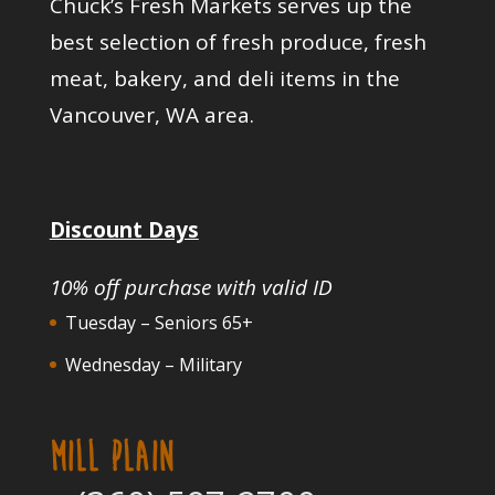
Chuck’s Fresh Markets serves up the
best selection of fresh produce, fresh
meat, bakery, and deli items in the
Vancouver, WA area.
Discount Days
10% off purchase with valid ID
Tuesday – Seniors 65+
Wednesday – Military
MILL PLAIN