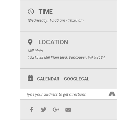
TIME
(Wednesday) 10:00 am - 10:30 am
LOCATION
Mill Plain
13215 SE Mill Plain Blvd, Vancouver, WA 98684
CALENDAR
GOOGLECAL