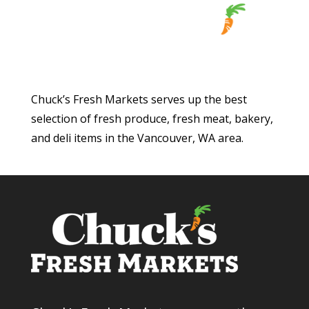
Chuck’s Fresh Markets serves up the best
selection of fresh produce, fresh meat, bakery,
and deli items in the Vancouver, WA area.