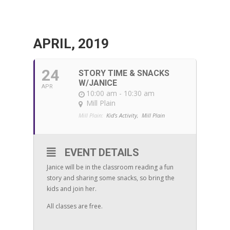
APRIL, 2019
24
STORY TIME & SNACKS
W/JANICE
APR
10:00 am - 10:30 am
Mill Plain
Mill Plain:
Kid's Activity,
Mill Plain
EVENT DETAILS
Janice will be in the classroom reading a fun
story and sharing some snacks, so bring the
kids and join her.
All classes are free.