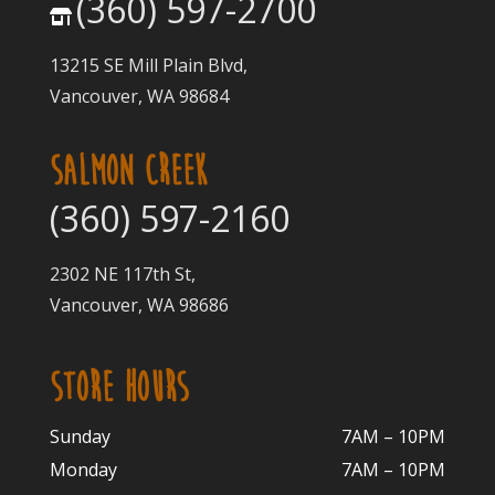
(360) 597-2700
13215 SE Mill Plain Blvd,
Vancouver, WA 98684
SALMON CREEK
(360) 597-2160
2302 NE 117th St,
Vancouver, WA 98686
STORE HOURS
Sunday
7AM – 10PM
Monday
7AM – 10P
M