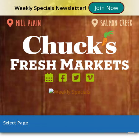
Join Now
Weekly Specials Newsletter!
mill plain
salmon creek
Select Page