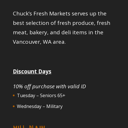
Chuck’s Fresh Markets serves up the
best selection of fresh produce, fresh
meat, bakery, and deli items in the
Vancouver, WA area.
Discount Days
10% off purchase with valid ID
Tuesday – Seniors 65+
Wednesday – Military