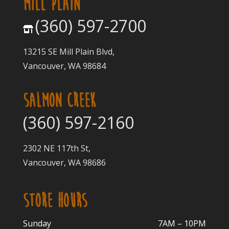
MILL PLAIN
(360) 597-2700
13215 SE Mill Plain Blvd,
Vancouver, WA 98684
SALMON CREEK
(360) 597-2160
2302 NE 117th St,
Vancouver, WA 98686
STORE HOURS
Sunday
7AM – 10PM