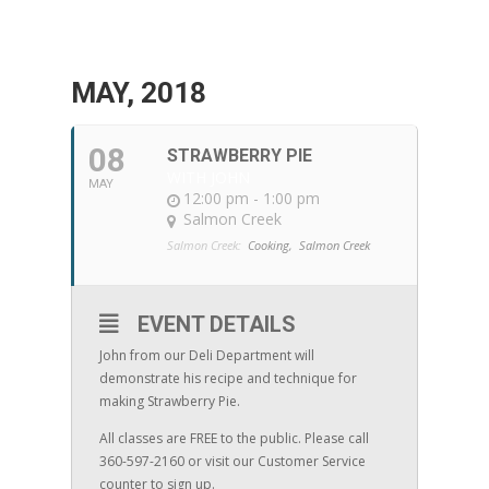
MAY, 2018
08
STRAWBERRY PIE
WITH JOHN
MAY
12:00 pm - 1:00 pm
Salmon Creek
Salmon Creek:
Cooking,
Salmon Creek
EVENT DETAILS
John from our Deli Department will
demonstrate his recipe and technique for
making Strawberry Pie.
All classes are FREE to the public. Please call
360-597-2160 or visit our Customer Service
counter to sign up.