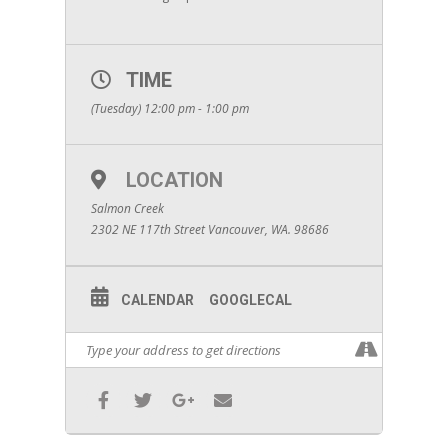
TIME
(Tuesday) 12:00 pm - 1:00 pm
LOCATION
Salmon Creek
2302 NE 117th Street Vancouver, WA. 98686
CALENDAR
GOOGLECAL