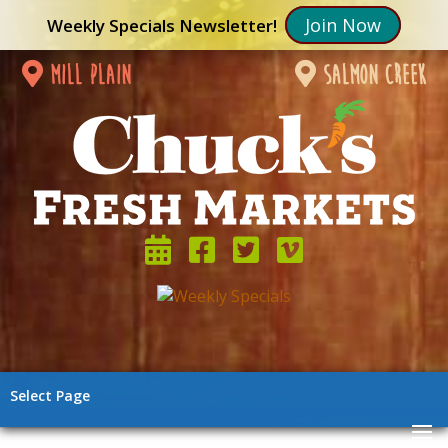
Join Now
Weekly Specials Newsletter!
mill plain
salmon creek
Select Page