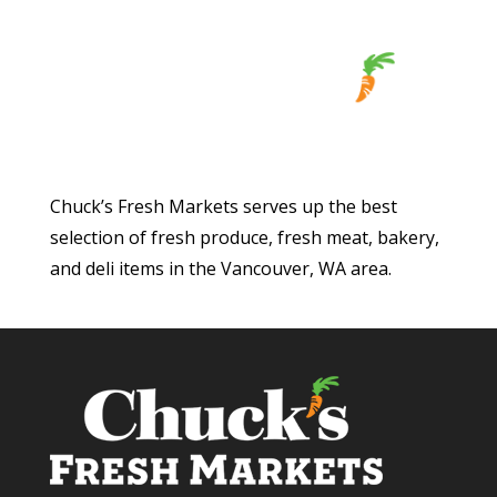
Chuck’s Fresh Markets serves up the best
selection of fresh produce, fresh meat, bakery,
and deli items in the Vancouver, WA area.