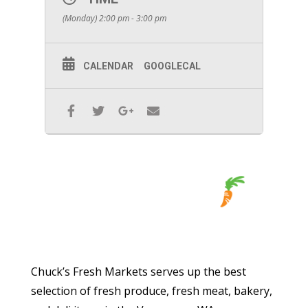
(Monday) 2:00 pm - 3:00 pm
CALENDAR
GOOGLECAL
Chuck’s Fresh Markets serves up the best
selection of fresh produce, fresh meat, bakery,