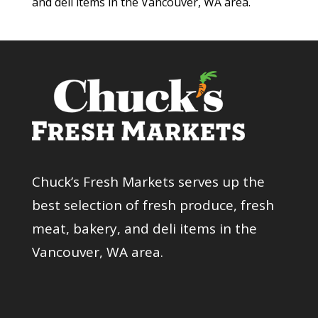
and deli items in the Vancouver, WA area.
Chuck’s Fresh Markets serves up the
best selection of fresh produce, fresh
meat, bakery, and deli items in the
Vancouver, WA area.