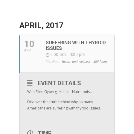
APRIL, 2017
10
SUFFERING WITH THYROID
ISSUES
APR
2:00 pm - 3:00 pm
Mill Plain:
Health and Wellness,
Mill Plain
EVENT DETAILS
With Ellen Gyberg, Holistic Nutritionist.
Discover the truth behind why so many
Americans are suffering with thyroid issues.
TIME