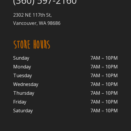
(360) 597-2160
2302 NE 117th St,
Vancouver, WA 98686
STORE HOURS
Sunday
7AM – 10PM
Monday
7AM – 10P
M
Tuesday
7AM – 10
PM
Wednesday
7AM – 10
PM
Thursday
7AM – 10
PM
Friday
7AM – 10
PM
Saturday
7AM – 10P
M