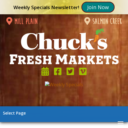
Join Now
Weekly Specials Newsletter!
mill plain
salmon creek
Select Page