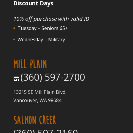
Discount Days
10% off purchase with valid ID
Tuesday – Seniors 65+
Wednesday – Military
MILL PLAIN
(360) 597-2700
13215 SE Mill Plain Blvd,
Vancouver, WA 98684
SALMON CREEK