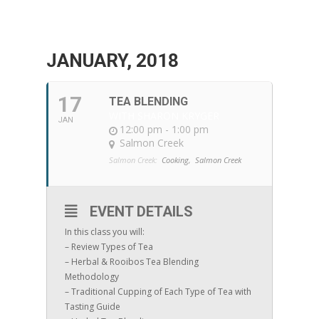
JANUARY, 2018
17
TEA BLENDING
WITH SHARON KRYGER
JAN
12:00 pm - 1:00 pm
Salmon Creek
Salmon Creek:
Cooking,
Salmon Creek
EVENT DETAILS
In this class you will:
– Review Types of Tea
– Herbal & Rooibos Tea Blending
Methodology
– Traditional Cupping of Each Type of Tea with
Tasting Guide