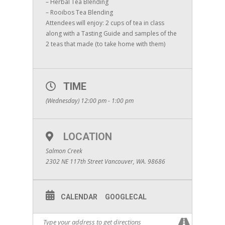
– Herbal Tea Blending
– Rooibos Tea Blending
Attendees will enjoy: 2 cups of tea in class
along with a Tasting Guide and samples of the
2 teas that made (to take home with them)
TIME
(Wednesday) 12:00 pm - 1:00 pm
LOCATION
Salmon Creek
2302 NE 117th Street Vancouver, WA. 98686
CALENDAR
GOOGLECAL