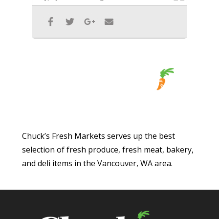
Chuck’s Fresh Markets serves up the best
selection of fresh produce, fresh meat, bakery,
and deli items in the Vancouver, WA area.