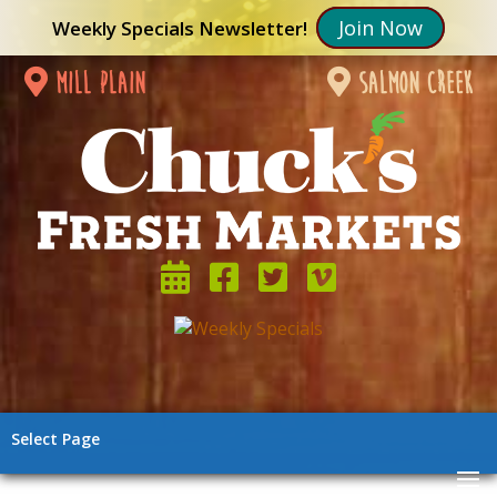
Join Now
Weekly Specials Newsletter!
mill plain
salmon creek
Select Page