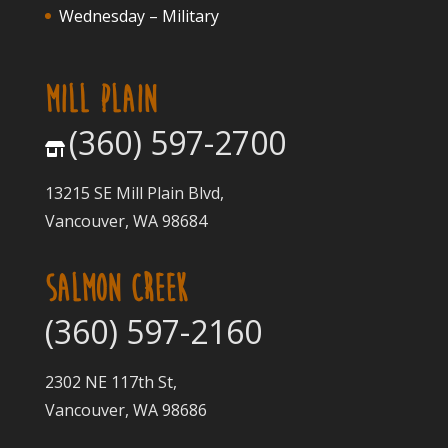
Wednesday – Military
MILL PLAIN
(360) 597-2700
13215 SE Mill Plain Blvd,
Vancouver, WA 98684
SALMON CREEK
(360) 597-2160
2302 NE 117th St,
Vancouver, WA 98686