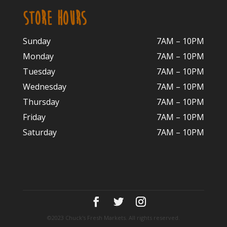
STORE HOURS
Sunday
7AM – 10PM
Monday
7AM – 10P
M
Tuesday
7AM – 10
PM
Wednesday
7AM – 10
PM
Thursday
7AM – 10
PM
Friday
7AM – 10
PM
Saturday
7AM – 10P
M
©2023 Chuck's Fresh Markets. All rights reserved.