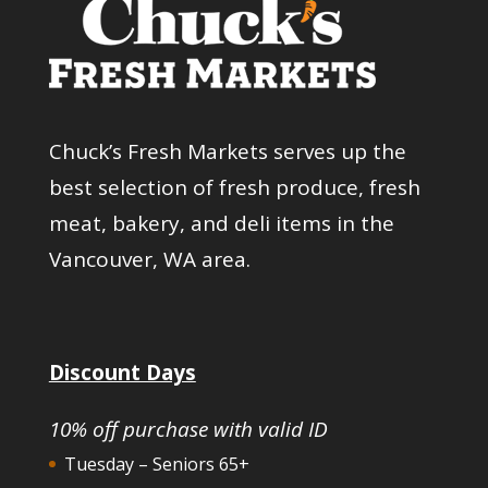
Chuck’s Fresh Markets serves up the
best selection of fresh produce, fresh
meat, bakery, and deli items in the
Vancouver, WA area.
Discount Days
10% off purchase with valid ID
Tuesday – Seniors 65+