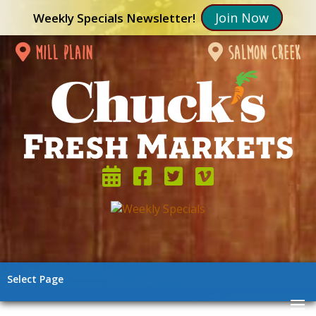
Join Now
Weekly Specials Newsletter!
mill plain
salmon creek
Select Page