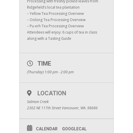
Processing with freshly picked leaves from
Ridgefield’s local tea plantation
– Yellow Tea Processing Overview
– Oolong Tea Processing Overview
– Pu-erh Tea Processing Overview
Attendees will enjoy: 6 cups of tea in class
along with a Tasting Guide
TIME
(Thursday) 1:00 pm - 2:00 pm
LOCATION
Salmon Creek
2302 NE 117th Street Vancouver, WA. 98686
CALENDAR
GOOGLECAL