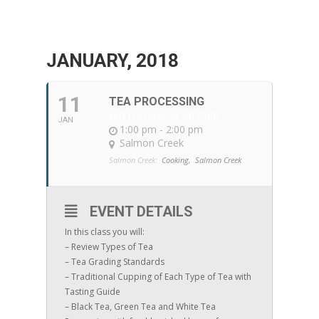
JANUARY, 2018
11
TEA PROCESSING
WITH SHARON KRYGER
JAN
1:00 pm - 2:00 pm
Salmon Creek
Salmon Creek:
Cooking,
Salmon Creek
EVENT DETAILS
In this class you will:
– Review Types of Tea
– Tea Grading Standards
– Traditional Cupping of Each Type of Tea with
Tasting Guide
– Black Tea, Green Tea and White Tea