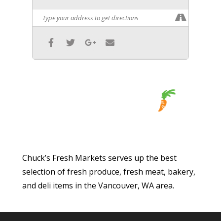
Chuck’s Fresh Markets serves up the best
selection of fresh produce, fresh meat, bakery,
and deli items in the Vancouver, WA area.