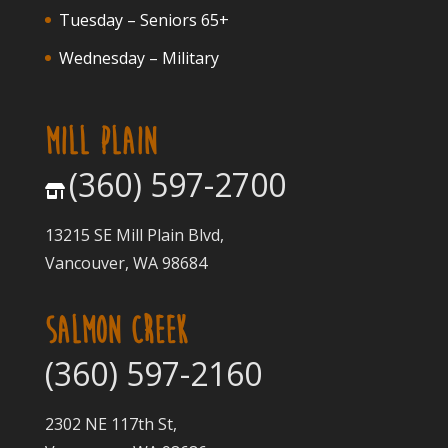
Tuesday – Seniors 65+
Wednesday – Military
MILL PLAIN
(360) 597-2700
13215 SE Mill Plain Blvd,
Vancouver, WA 98684
SALMON CREEK
(360) 597-2160
2302 NE 117th St,