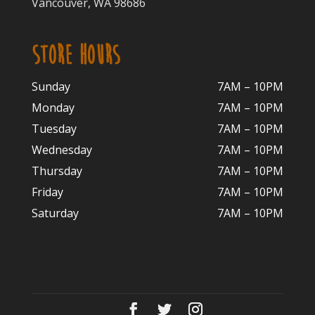
Vancouver, WA 98686
STORE HOURS
Sunday
7AM – 10PM
Monday
7AM – 10P
M
Tuesday
7AM – 10
PM
Wednesday
7AM – 10
PM
Thursday
7AM – 10
PM
Friday
7AM – 10
PM
Saturday
7AM – 10P
M