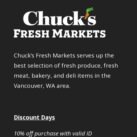
Chuck’s Fresh Markets serves up the
best selection of fresh produce, fresh
meat, bakery, and deli items in the
Vancouver, WA area.
Discount Days
10% off purchase with valid ID