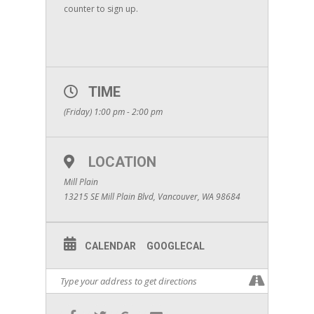
counter to sign up.
TIME
(Friday) 1:00 pm - 2:00 pm
LOCATION
Mill Plain
13215 SE Mill Plain Blvd, Vancouver, WA 98684
CALENDAR
GOOGLECAL