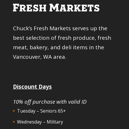
Chuck’s Fresh Markets serves up the
best selection of fresh produce, fresh
meat, bakery, and deli items in the
Vancouver, WA area.
Discount Days
10% off purchase with valid ID
Tuesday – Seniors 65+
Wednesday – Military