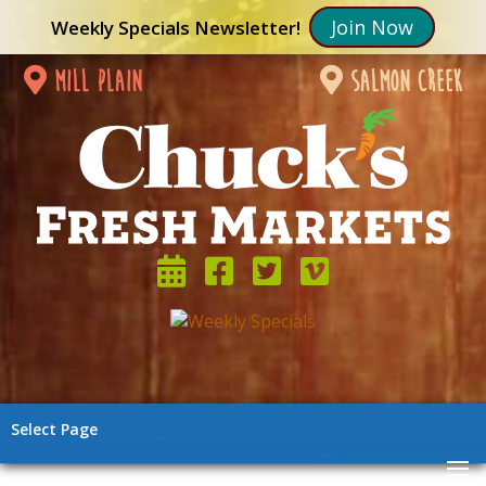
Join Now
Weekly Specials Newsletter!
mill plain
salmon creek
Select Page