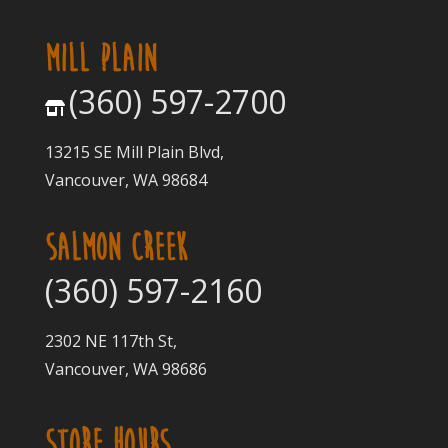
MILL PLAIN
(360) 597-2700
13215 SE Mill Plain Blvd,
Vancouver, WA 98684
SALMON CREEK
(360) 597-2160
2302 NE 117th St,
Vancouver, WA 98686
STORE HOURS