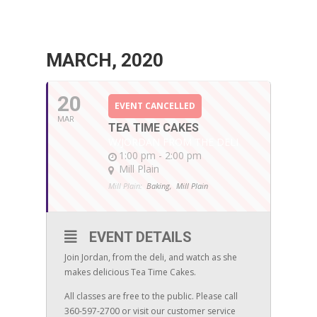
MARCH, 2020
20
EVENT CANCELLED
MAR
TEA TIME CAKES
W/JORDAN FROM THE DELI
1:00 pm - 2:00 pm
Mill Plain
Mill Plain:
Baking,
Mill Plain
EVENT DETAILS
Join Jordan, from the deli, and watch as she
makes delicious Tea Time Cakes.
All classes are free to the public. Please call
360-597-2700 or visit our customer service