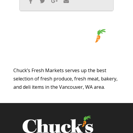
Chuck’s Fresh Markets serves up the best
selection of fresh produce, fresh meat, bakery,
and deli items in the Vancouver, WA area.