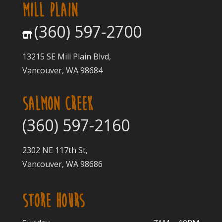
MILL PLAIN
(360) 597-2700
13215 SE Mill Plain Blvd,
Vancouver, WA 98684
SALMON CREEK
(360) 597-2160
2302 NE 117th St,
Vancouver, WA 98686
STORE HOURS