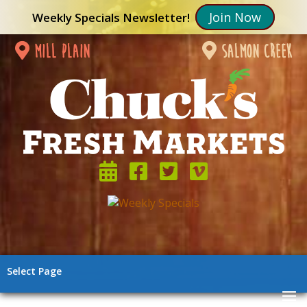
Join Now
Weekly Specials Newsletter!
mill plain
salmon creek
Select Page