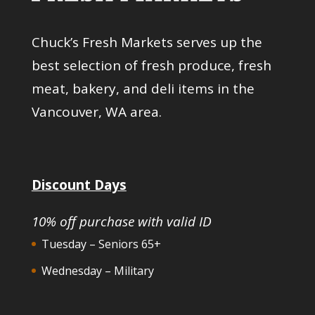
Chuck’s Fresh Markets serves up the
best selection of fresh produce, fresh
meat, bakery, and deli items in the
Vancouver, WA area.
Discount Days
10% off purchase with valid ID
Tuesday – Seniors 65+
Wednesday – Military