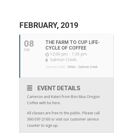
FEBRUARY, 2019
08
THE FARM TO CUP LIFE-
CYCLE OF COFFEE
FEB
12:00 pm - 1:30 pm
Salmon Creek
Salmon Creek:
Other,
Salmon Creek
EVENT DETAILS
Cameron and Kateri from Bon Mua Oregon
Coffee with be here.
All classes are free to the public. Please call
360-597-2160 or visit our customer service
counter to sign up.