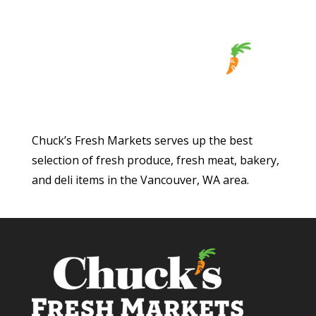
Chuck’s Fresh Markets serves up the best
selection of fresh produce, fresh meat, bakery,
and deli items in the Vancouver, WA area.