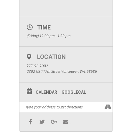
TIME
(Friday) 12:00 pm - 1:30 pm
LOCATION
Salmon Creek
2302 NE 117th Street Vancouver, WA. 98686
CALENDAR
GOOGLECAL