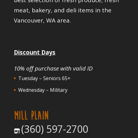
meat, bakery, and deli items in the
Vancouver, WA area.
Discount Days
10% off purchase with valid ID
Tuesday – Seniors 65+
Wednesday – Military
MILL PLAIN
(360) 597-2700