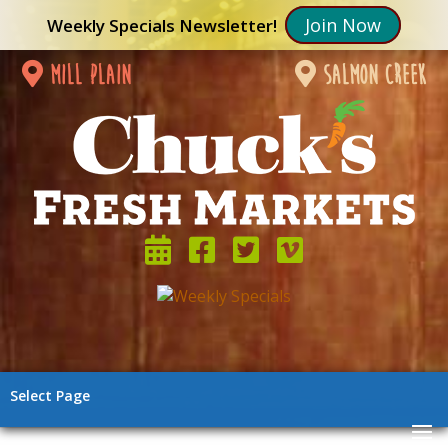
Join Now
Weekly Specials Newsletter!
mill plain
salmon creek
Select Page