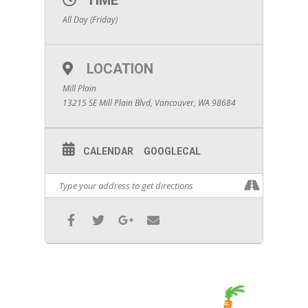
TIME
All Day (Friday)
LOCATION
Mill Plain
13215 SE Mill Plain Blvd, Vancouver, WA 98684
CALENDAR
GOOGLECAL