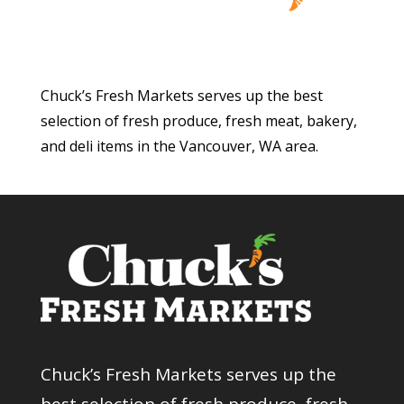
Chuck’s Fresh Markets serves up the best
selection of fresh produce, fresh meat, bakery,
and deli items in the Vancouver, WA area.
Chuck’s Fresh Markets serves up the
best selection of fresh produce, fresh