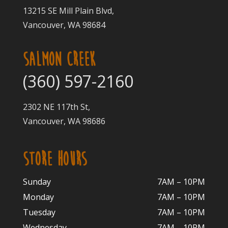
13215 SE Mill Plain Blvd,
Vancouver, WA 98684
SALMON CREEK
(360) 597-2160
2302 NE 117th St,
Vancouver, WA 98686
STORE HOURS
Sunday
7AM – 10PM
Monday
7AM – 10P
M
Tuesday
7AM – 10
PM
Wednesday
7AM – 10
PM