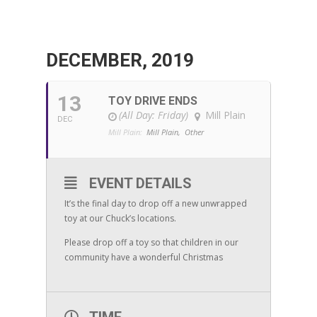
DECEMBER, 2019
13
TOY DRIVE ENDS
(All Day: Friday)
Mill Plain
DEC
Mill Plain:
Mill Plain,
Other
EVENT DETAILS
It’s the final day to drop off a new unwrapped
toy at our Chuck’s locations.
Please drop off a toy so that children in our
community have a wonderful Christmas