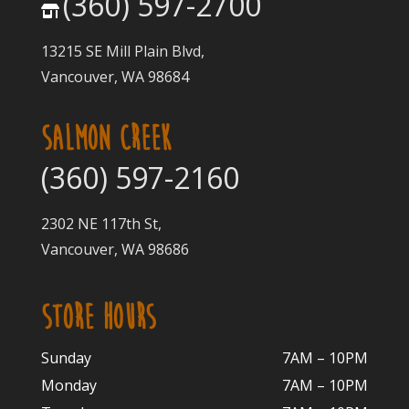
(360) 597-2700
13215 SE Mill Plain Blvd,
Vancouver, WA 98684
SALMON CREEK
(360) 597-2160
2302 NE 117th St,
Vancouver, WA 98686
STORE HOURS
Sunday
7AM – 10PM
Monday
7AM – 10P
M