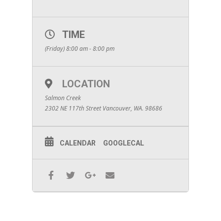
TIME
(Friday) 8:00 am - 8:00 pm
LOCATION
Salmon Creek
2302 NE 117th Street Vancouver, WA. 98686
CALENDAR
GOOGLECAL