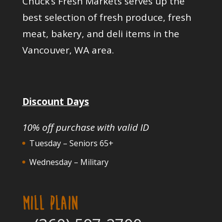
Chuck’s Fresh Markets serves up the
best selection of fresh produce, fresh
meat, bakery, and deli items in the
Vancouver, WA area.
Discount Days
10% off purchase with valid ID
Tuesday – Seniors 65+
Wednesday – Military
MILL PLAIN