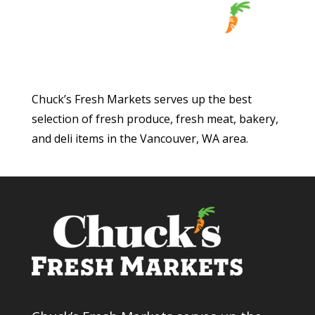
Chuck’s Fresh Markets serves up the best
selection of fresh produce, fresh meat, bakery,
and deli items in the Vancouver, WA area.