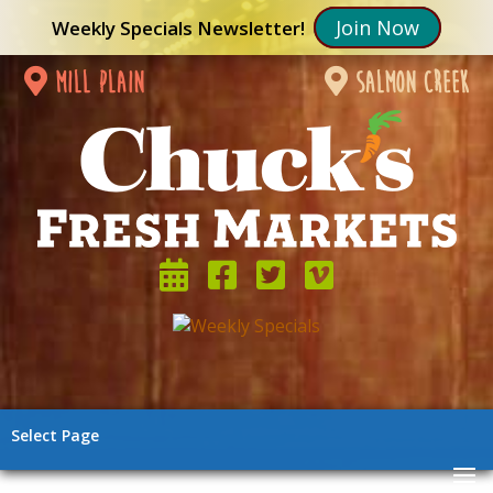
Join Now
Weekly Specials Newsletter!
mill plain
salmon creek
Select Page