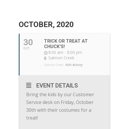
OCTOBER, 2020
30
TRICK OR TREAT AT
CHUCK'S!
OCT
8:00 am - 8:00 pm
Salmon Creek
Salmon Creek:
Kid's Activity
EVENT DETAILS
Bring the kids by our Customer
Service desk on Friday, October
30th with their costumes for a
treat!