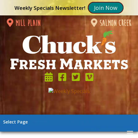
Join Now
Weekly Specials Newsletter!
mill plain
salmon creek
Select Page