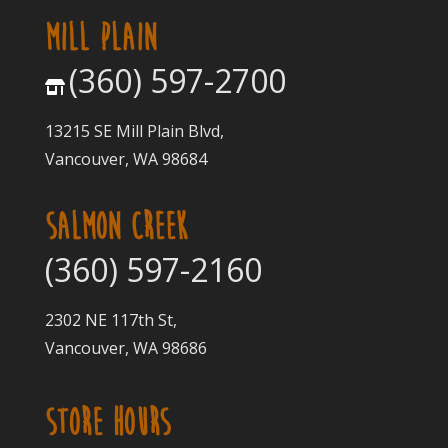
MILL PLAIN
(360) 597-2700
13215 SE Mill Plain Blvd,
Vancouver, WA 98684
SALMON CREEK
(360) 597-2160
2302 NE 117th St,
Vancouver, WA 98686
STORE HOURS