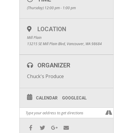
(Thursday) 12:00 pm - 1:00 pm
LOCATION
Mill Plain
13215 SE Mill Plain Blvd, Vancouver, WA 98684
ORGANIZER
Chuck's Produce
CALENDAR
GOOGLECAL