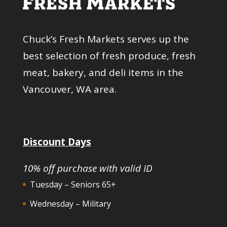
Chuck’s Fresh Markets serves up the
best selection of fresh produce, fresh
meat, bakery, and deli items in the
Vancouver, WA area.
Discount Days
10% off purchase with valid ID
Tuesday – Seniors 65+
Wednesday – Military