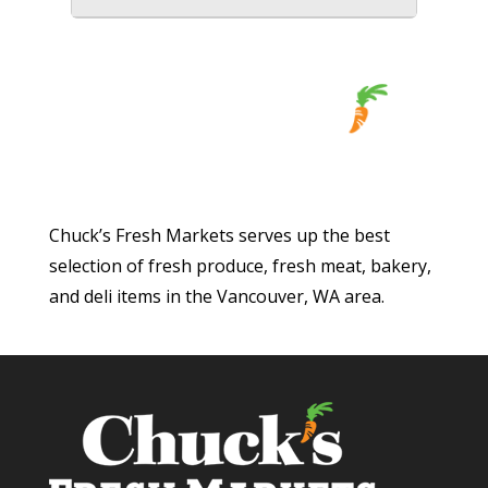
Chuck’s Fresh Markets serves up the best
selection of fresh produce, fresh meat, bakery,
and deli items in the Vancouver, WA area.