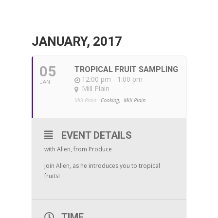
JANUARY, 2017
05
TROPICAL FRUIT SAMPLING
12:00 pm - 1:00 pm
JAN
Mill Plain
Mill Plain:
Cooking,
Mill Plain
EVENT DETAILS
with Allen, from Produce
Join Allen, as he introduces you to tropical
fruits!
TIME