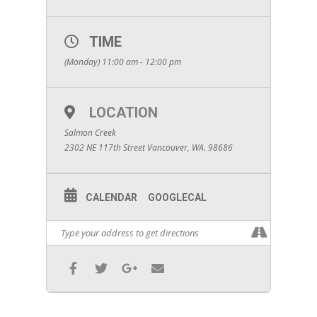
TIME
(Monday) 11:00 am - 12:00 pm
LOCATION
Salmon Creek
2302 NE 117th Street Vancouver, WA. 98686
CALENDAR
GOOGLECAL