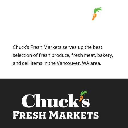
Chuck’s Fresh Markets serves up the best
selection of fresh produce, fresh meat, bakery,
and deli items in the Vancouver, WA area.