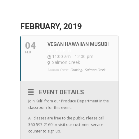
FEBRUARY, 2019
04
VEGAN HAWAIIAN MUSUBI
WITH KELI'I
FEB
11:00 am - 12:00 pm
Salmon Creek
Salmon Creek:
Cooking,
Salmon Creek
EVENT DETAILS
Join Keli’i from our Produce Department in the
classroom for this event.
All classes are free to the public. Please call
360-597-2160 or visit our customer service
counter to sign up.