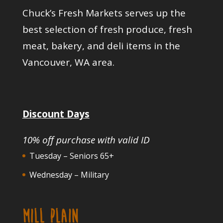
Chuck’s Fresh Markets serves up the
best selection of fresh produce, fresh
meat, bakery, and deli items in the
Vancouver, WA area.
Discount Days
10% off purchase with valid ID
Tuesday – Seniors 65+
Wednesday – Military
MILL PLAIN