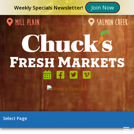
Join Now
Weekly Specials Newsletter!
mill plain
salmon creek
Select Page