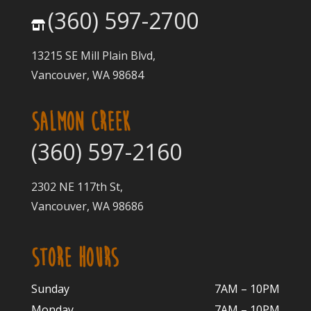
(360) 597-2700
13215 SE Mill Plain Blvd,
Vancouver, WA 98684
SALMON CREEK
(360) 597-2160
2302 NE 117th St,
Vancouver, WA 98686
STORE HOURS
Sunday
7AM – 10PM
Monday
7AM – 10P
M