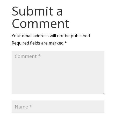
Submit a
Comment
Your email address will not be published.
Required fields are marked
*