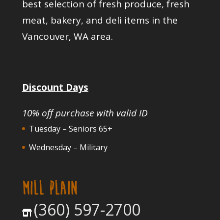
best selection of fresh produce, fresh
meat, bakery, and deli items in the
Vancouver, WA area.
Discount Days
10% off purchase with valid ID
Tuesday – Seniors 65+
Wednesday – Military
MILL PLAIN
(360) 597-2700