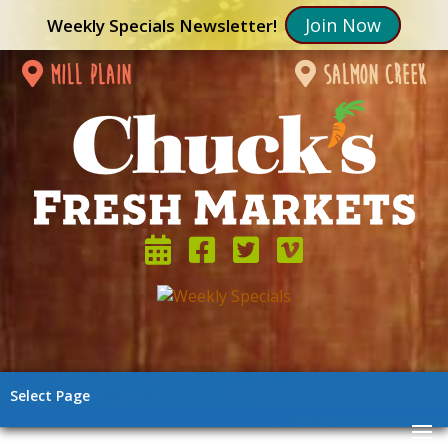
Join Now
Weekly Specials Newsletter!
mill plain
salmon creek
Select Page