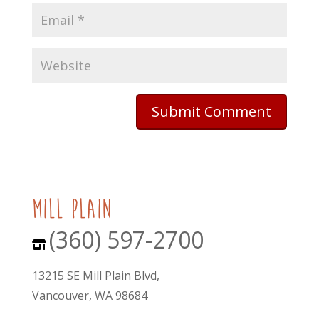
mill plain
(360) 597-2700
13215 SE Mill Plain Blvd,
Vancouver, WA 98684