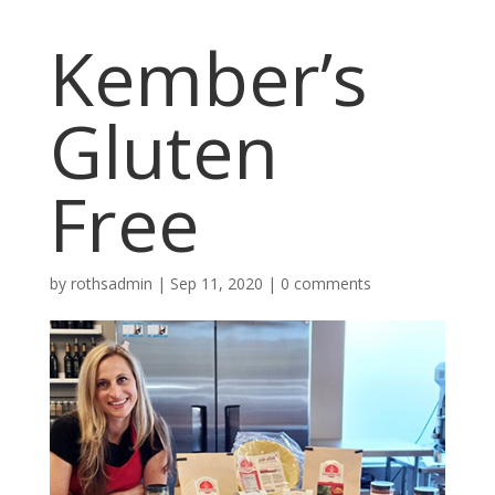
Kember’s
Gluten
Free
by
rothsadmin
|
Sep 11, 2020
|
0 comments