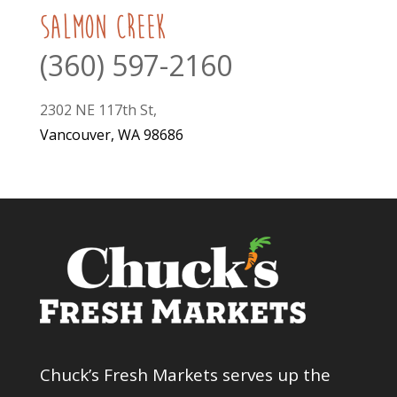
Salmon Creek
(360) 597-2160
2302 NE 117th St,
Vancouver, WA 98686
Chuck’s Fresh Markets serves up the