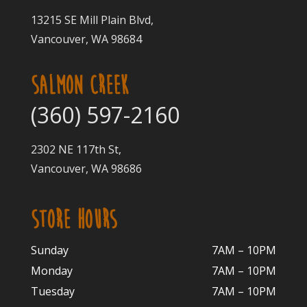
13215 SE Mill Plain Blvd,
Vancouver, WA 98684
SALMON CREEK
(360) 597-2160
2302 NE 117th St,
Vancouver, WA 98686
STORE HOURS
Sunday
7AM – 10PM
Monday
7AM – 10P
M
Tuesday
7AM – 10
PM