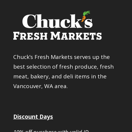
Chuck’s Fresh Markets serves up the
best selection of fresh produce, fresh
meat, bakery, and deli items in the
Vancouver, WA area.
Discount Days
10% off purchase with valid ID