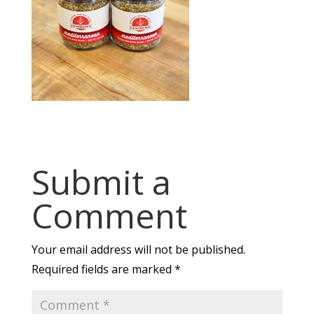
Submit a
Comment
Your email address will not be published.
Required fields are marked
*