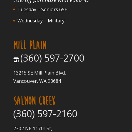
Tuesday – Seniors 65+
Wednesday – Military
MILL PLAIN
(360) 597-2700
13215 SE Mill Plain Blvd,
Vancouver, WA 98684
SALMON CREEK
(360) 597-2160
2302 NE 117th St,