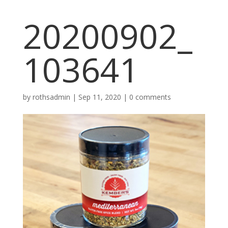
20200902_
103641
by
rothsadmin
|
Sep 11, 2020
|
0 comments