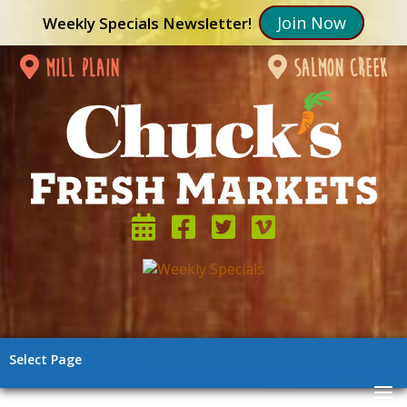
Join Now
Weekly Specials Newsletter!
mill plain
salmon creek
Select Page