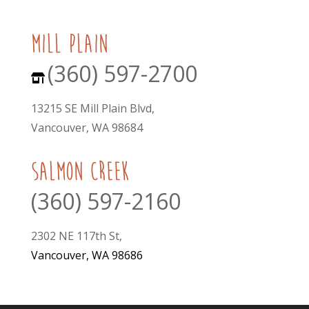
mill plain
(360) 597-2700
13215 SE Mill Plain Blvd,
Vancouver, WA 98684
Salmon Creek
(360) 597-2160
2302 NE 117th St,
Vancouver, WA 98686