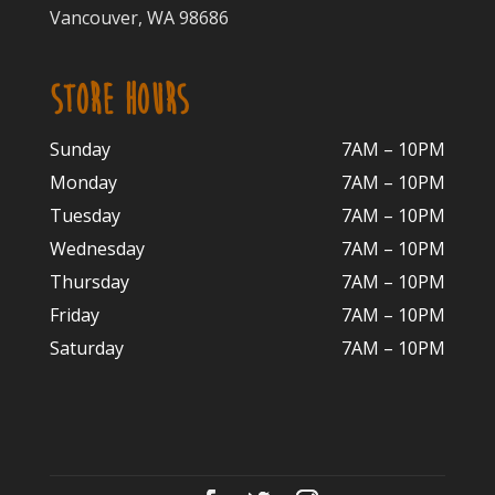
Vancouver, WA 98686
STORE HOURS
Sunday
7AM – 10PM
Monday
7AM – 10P
M
Tuesday
7AM – 10
PM
Wednesday
7AM – 10
PM
Thursday
7AM – 10
PM
Friday
7AM – 10
PM
Saturday
7AM – 10P
M