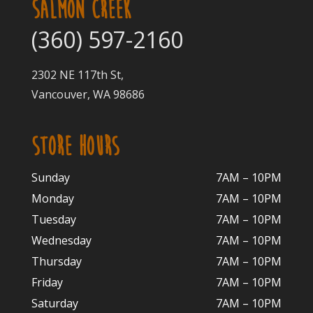
SALMON CREEK
(360) 597-2160
2302 NE 117th St,
Vancouver, WA 98686
STORE HOURS
Sunday
7AM – 10PM
Monday
7AM – 10P
M
Tuesday
7AM – 10
PM
Wednesday
7AM – 10
PM
Thursday
7AM – 10
PM
Friday
7AM – 10
PM
Saturday
7AM – 10P
M