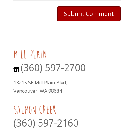
mill plain
(360) 597-2700
13215 SE Mill Plain Blvd,
Vancouver, WA 98684
Salmon Creek
(360) 597-2160