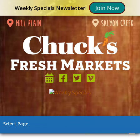
Join Now
Weekly Specials Newsletter!
mill plain
salmon creek
Select Page