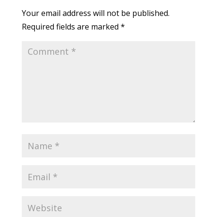
Your email address will not be published.
Required fields are marked
*