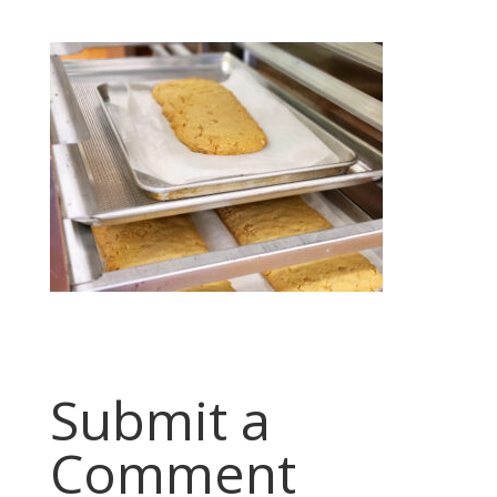
Submit a
Comment