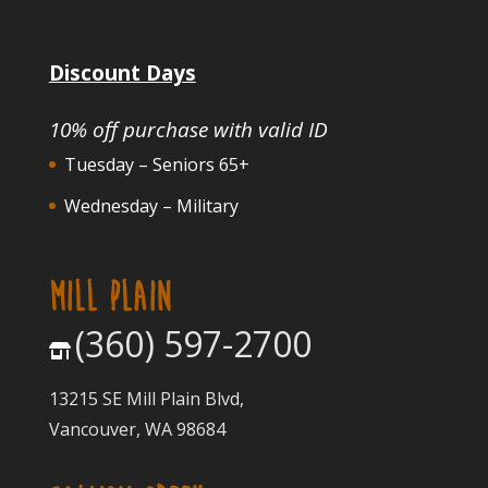
Discount Days
10% off purchase with valid ID
Tuesday – Seniors 65+
Wednesday – Military
MILL PLAIN
(360) 597-2700
13215 SE Mill Plain Blvd,
Vancouver, WA 98684