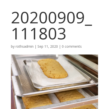
20200909_
111803
by
rothsadmin
|
Sep 11, 2020
|
0 comments