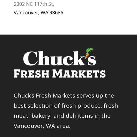
2302 NE 117th St,
Vancouver, WA 98686
Chuck’s Fresh Markets serves up the
best selection of fresh produce, fresh
meat, bakery, and deli items in the
Vancouver, WA area.