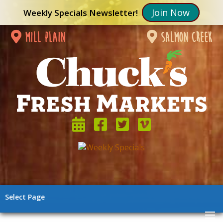
Join Now
Weekly Specials Newsletter!
mill plain
salmon creek
Select Page