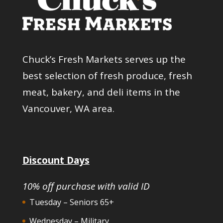
Chuck’s Fresh Markets serves up the
best selection of fresh produce, fresh
meat, bakery, and deli items in the
Vancouver, WA area.
Discount Days
10% off purchase with valid ID
Tuesday – Seniors 65+
Wednesday – Military