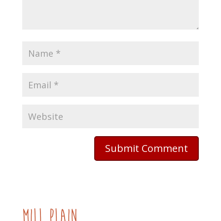
mill plain