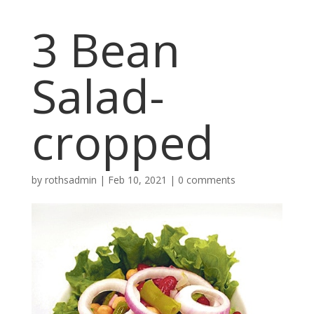
3 Bean
Salad-
cropped
by
rothsadmin
|
Feb 10, 2021
|
0 comments