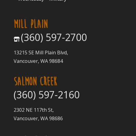
MILL PLAIN
(360) 597-2700
13215 SE Mill Plain Blvd,
Vancouver, WA 98684
SALMON CREEK
(360) 597-2160
2302 NE 117th St,
Vancouver, WA 98686