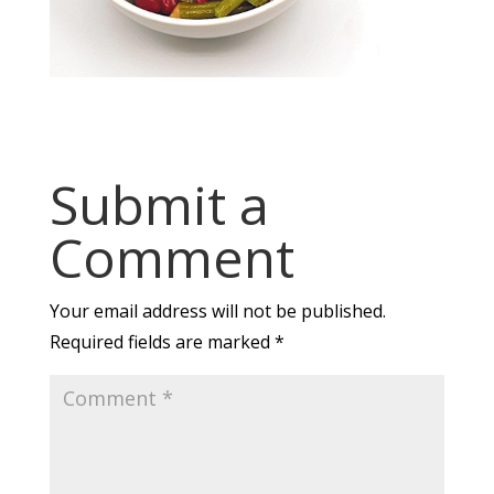
Submit a
Comment
Your email address will not be published.
Required fields are marked
*