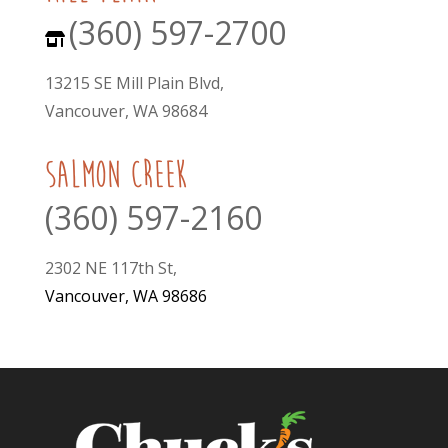
(360) 597-2700
13215 SE Mill Plain Blvd,
Vancouver, WA 98684
Salmon Creek
(360) 597-2160
2302 NE 117th St,
Vancouver, WA 98686