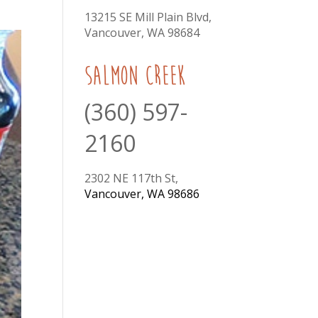
13215 SE Mill Plain Blvd,
Vancouver, WA 98684
Salmon Creek
(360) 597-
2160
2302 NE 117th St,
Vancouver, WA 98686