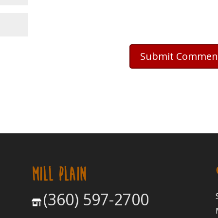
MILL PLAIN
(360) 597-2700