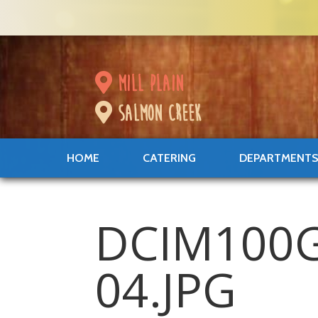
mill plain
salmon creek
HOME
CATERING
DEPARTMENT
DCIM100
04.JPG