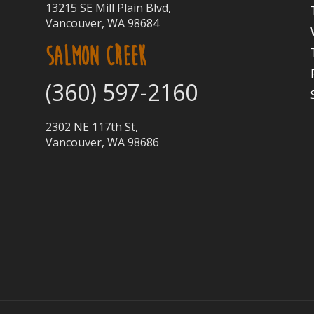
13215 SE Mill Plain Blvd,
Vancouver, WA 98684
SALMON CREEK
(360) 597-2160
2302 NE 117th St,
Vancouver, WA 98686