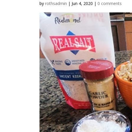
by
rothsadmin
|
Jun 4, 2020
|
0 comments