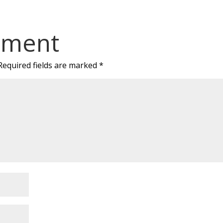
mment
Required fields are marked
*