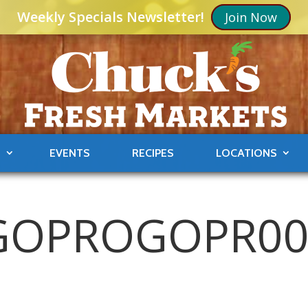
Weekly Specials Newsletter!
Join Now
S
EVENTS
RECIPES
LOCATIONS
GOPROGOPR0