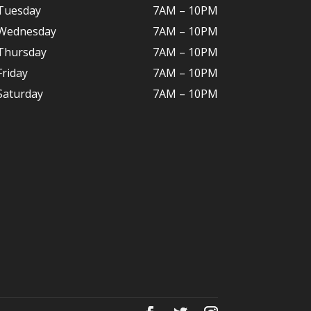
Tuesday
7AM – 10
PM
Wednesday
7AM – 10
PM
Thursday
7AM – 10
PM
Friday
7AM – 10
PM
Saturday
7AM – 10P
M