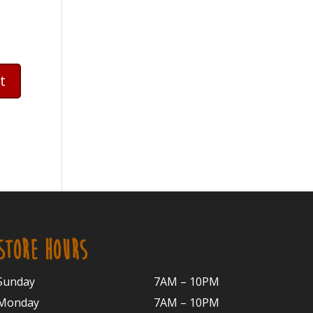
STORE HOURS
Sunday
7AM – 10PM
Monday
7AM – 10P
M