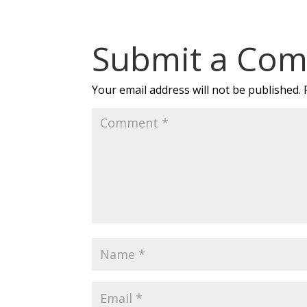
Submit a Co
Your email address will not be published.