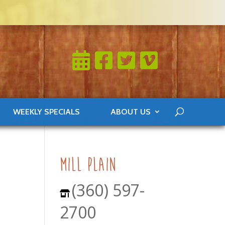
WEEKLY SPECIALS
ABOUT US
0
mill plain
(360) 597-
2700