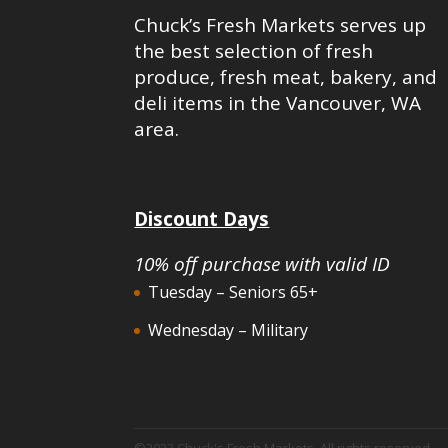
Chuck’s Fresh Markets serves up
the best selection of fresh
produce, fresh meat, bakery, and
deli items in the Vancouver, WA
area.
Discount Days
10% off purchase with valid ID
Tuesday – Seniors 65+
Wednesday – Military
©2023 Chuck's Fresh Markets. All rights reserved.