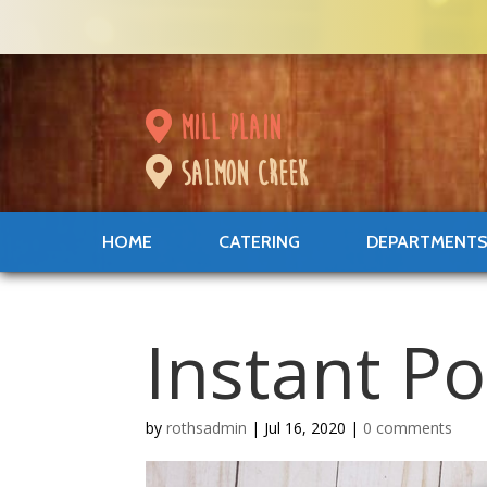
mill plain
salmon creek
HOME
CATERING
DEPARTMENT
Instant P
by
rothsadmin
|
Jul 16, 2020
|
0 comments