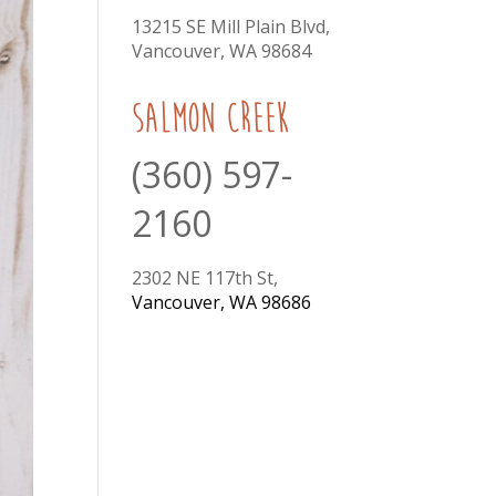
13215 SE Mill Plain Blvd,
Vancouver, WA 98684
Salmon Creek
(360) 597-
2160
2302 NE 117th St,
Vancouver, WA 98686