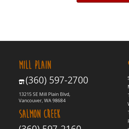
MILL PLAIN
(360) 597-2700
13215 SE Mill Plain Blvd,
Vancouver, WA 98684
SALMON CREEK
(360) 597-2160