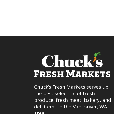
Chuck’s Fresh Markets serves up
the best selection of fresh
produce, fresh meat, bakery, and
deli items in the Vancouver, WA
area.