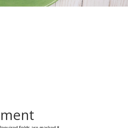
mment
Required fields are marked
*