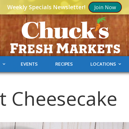
Weekly Specials Newsletter!
Join Now
S
EVENTS
RECIPES
LOCATIONS
ot Cheesecake