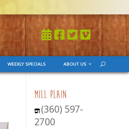
WEEKLY SPECIALS
ABOUT US
mill plain
(360) 597-
2700