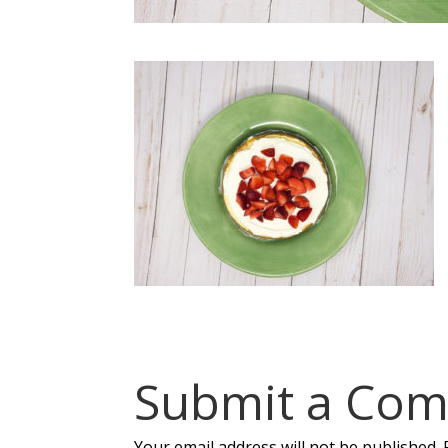
Submit a Co
Your email address will not be published.