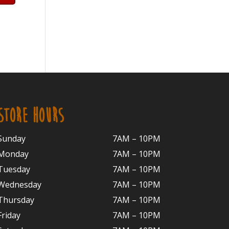
STORE HOURS
Sunday
7AM – 10PM
Monday
7AM – 10P
M
Tuesday
7AM – 10
PM
Wednesday
7AM – 10
PM
Thursday
7AM – 10
PM
Friday
7AM – 10
PM