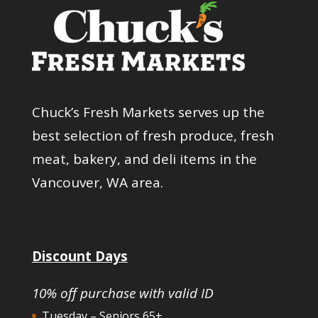
Chuck’s Fresh Markets serves up the
best selection of fresh produce, fresh
meat, bakery, and deli items in the
Vancouver, WA area.
Discount Days
10% off purchase with valid ID
Tuesday – Seniors 65+