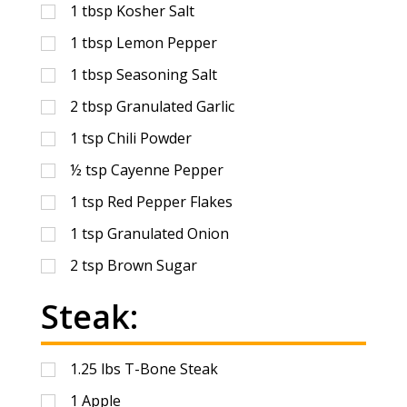
1
tbsp
Kosher Salt
1
tbsp
Lemon Pepper
1
tbsp
Seasoning Salt
2
tbsp
Granulated Garlic
1
tsp
Chili Powder
½
tsp
Cayenne Pepper
1
tsp
Red Pepper Flakes
1
tsp
Granulated Onion
2
tsp
Brown Sugar
Steak:
1.25
lbs
T-Bone Steak
1
Apple