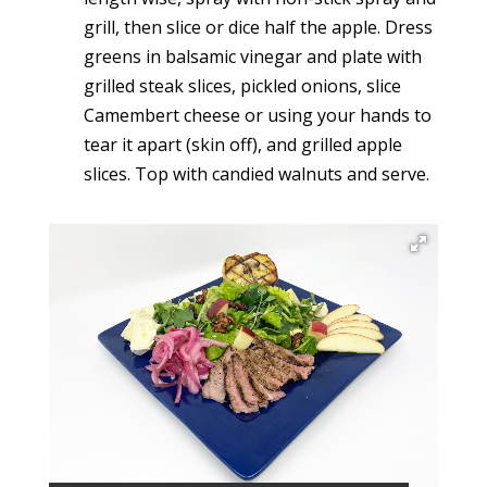
grill, then slice or dice half the apple. Dress
greens in balsamic vinegar and plate with
grilled steak slices, pickled onions, slice
Camembert cheese or using your hands to
tear it apart (skin off), and grilled apple
slices. Top with candied walnuts and serve.