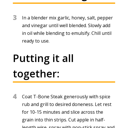
3
In a blender mix garlic, honey, salt, pepper
and vinegar until well blended. Slowly add
in oil while blending to emulsify. Chill until
ready to use.
Putting it all
together:
4
Coat T-Bone Steak generously with spice
rub and grill to desired doneness. Let rest
for 10-15 minutes and slice across the
grain into thin strips. Cut apple in half-
length wise, spray with non-stick spray and