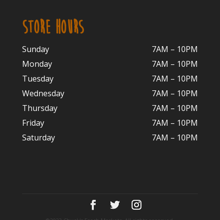
STORE HOURS
Sunday
7AM – 10PM
Monday
7AM – 10P
M
Tuesday
7AM – 10
PM
Wednesday
7AM – 10
PM
Thursday
7AM – 10
PM
Friday
7AM – 10
PM
Saturday
7AM – 10P
M