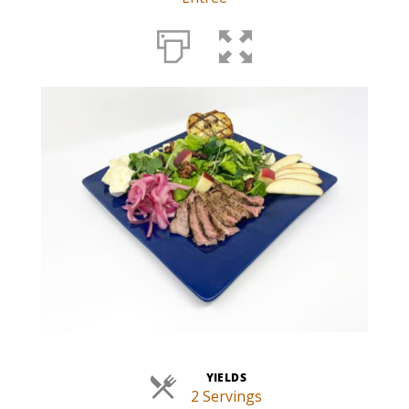
YIELDS
2 Servings