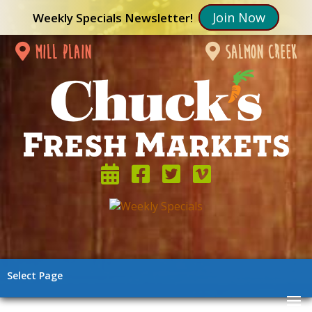
Join Now
Weekly Specials Newsletter!
mill plain
salmon creek
Select Page