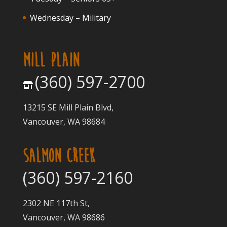
Wednesday – Military
MILL PLAIN
(360) 597-2700
13215 SE Mill Plain Blvd,
Vancouver, WA 98684
SALMON CREEK
(360) 597-2160
2302 NE 117th St,
Vancouver, WA 98686