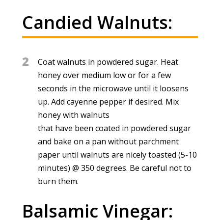
Candied Walnuts:
2
Coat walnuts in powdered sugar. Heat
honey over medium low or for a few
seconds in the microwave until it loosens
up. Add cayenne pepper if desired. Mix
honey with walnuts
that have been coated in powdered sugar
and bake on a pan without parchment
paper until walnuts are nicely toasted (5-10
minutes) @ 350 degrees. Be careful not to
burn them.
Balsamic Vinegar: