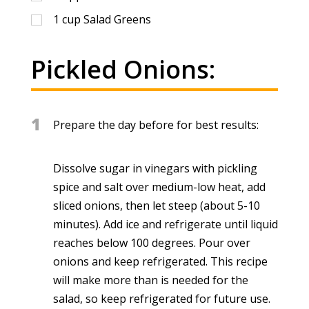
1
cup
Salad Greens
Pickled Onions:
1
Prepare the day before for best results:
Dissolve sugar in vinegars with pickling
spice and salt over medium-low heat, add
sliced onions, then let steep (about 5-10
minutes). Add ice and refrigerate until liquid
reaches below 100 degrees. Pour over
onions and keep refrigerated. This recipe
will make more than is needed for the
salad, so keep refrigerated for future use.