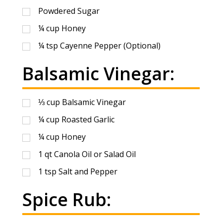
Powdered Sugar
¼
cup
Honey
¼
tsp
Cayenne Pepper (Optional)
Balsamic Vinegar:
⅓
cup
Balsamic Vinegar
¼
cup
Roasted Garlic
¼
cup
Honey
1
qt
Canola Oil or Salad Oil
1
tsp
Salt and Pepper
Spice Rub: