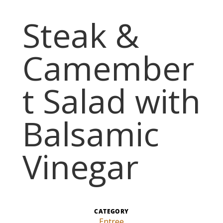
Steak &
Camember
t Salad with
Balsamic
Vinegar
CATEGORY
Entree