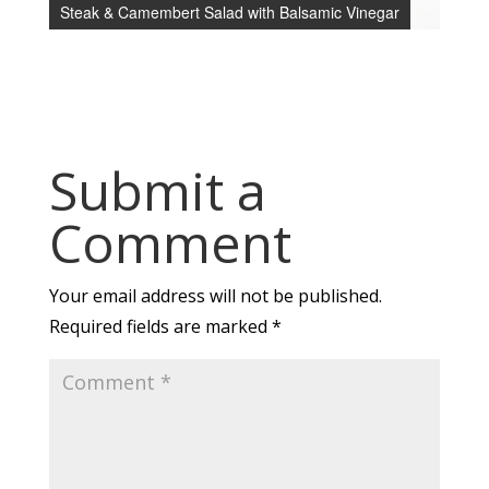
Steak & Camembert Salad with Balsamic Vinegar
Submit a
Comment
Your email address will not be published.
Required fields are marked
*