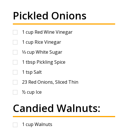
Pickled Onions
1
cup
Red Wine Vinegar
1
cup
Rice Vinegar
⅓
cup
White Sugar
1
tbsp
Pickling Spice
1
tsp
Salt
23
Red Onions, Sliced Thin
½
cup
Ice
Candied Walnuts:
1
cup
Walnuts