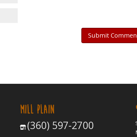
MILL PLAIN
(360) 597-2700