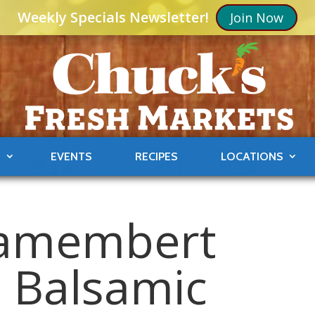
Weekly Specials Newsletter!
Join Now
S
EVENTS
RECIPES
LOCATIONS
Camembert
h Balsamic