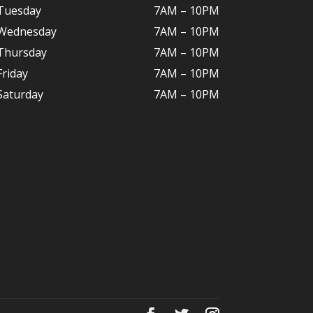
Tuesday
7AM – 10
PM
Wednesday
7AM – 10
PM
Thursday
7AM – 10
PM
Friday
7AM – 10
PM
Saturday
7AM – 10P
M