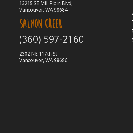
13215 SE Mill Plain Blvd,
Vancouver, WA 98684
SALMON CREEK
(360) 597-2160
2302 NE 117th St,
Vancouver, WA 98686