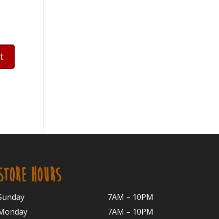
STORE HOURS
Sunday
7AM – 10PM
Monday
7AM – 10P
M