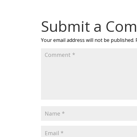
Submit a Co
Your email address will not be published.