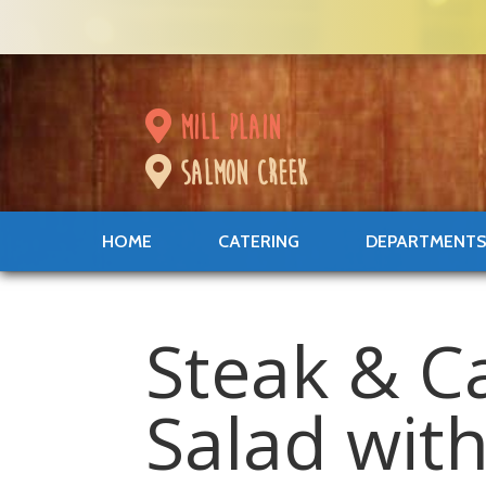
mill plain
salmon creek
HOME
CATERING
DEPARTMENT
Steak & 
Salad wit