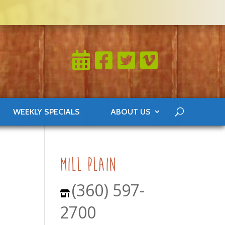
WEEKLY SPECIALS
ABOUT US
mill plain
(360) 597-
2700