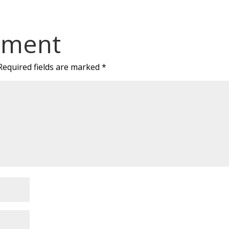
mment
Required fields are marked
*