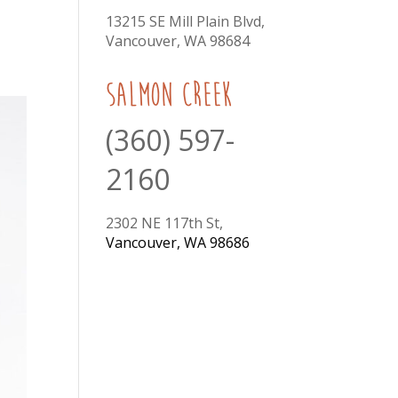
13215 SE Mill Plain Blvd,
Vancouver, WA 98684
Salmon Creek
(360) 597-
2160
2302 NE 117th St,
Vancouver, WA 98686