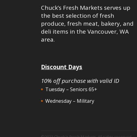
Chuck’s Fresh Markets serves up
the best selection of fresh
produce, fresh meat, bakery, and
deli items in the Vancouver, WA
area.
Discount Days
10% off purchase with valid ID
Tuesday – Seniors 65+
Wednesday – Military
©2023 Chuck's Fresh Markets. All rights reserved.