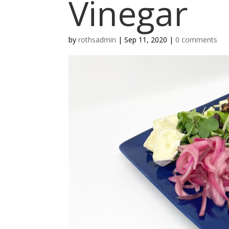
Vinegar
by
rothsadmin
|
Sep 11, 2020
|
0 comments