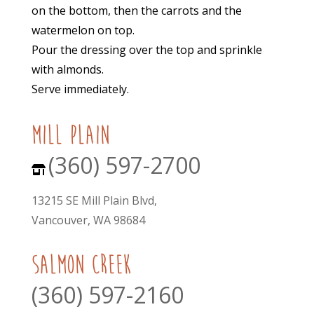
on the bottom, then the carrots and the
watermelon on top.
Pour the dressing over the top and sprinkle
with almonds.
Serve immediately.
mill plain
(360) 597-2700
13215 SE Mill Plain Blvd,
Vancouver, WA 98684
Salmon Creek
(360) 597-2160