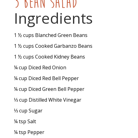
3 Bean Salad
Ingredients
1 ½
cups
Blanched Green Beans
1 ½
cups
Cooked Garbanzo Beans
1 ½
cups
Cooked Kidney Beans
¼
cup
Diced Red Onion
¼
cup
Diced Red Bell Pepper
¼
cup
Diced Green Bell Pepper
⅓
cup
Distilled White Vinegar
⅓
cup
Sugar
¼
tsp
Salt
¼
tsp
Pepper