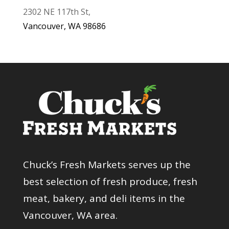
2302 NE 117th St,
Vancouver, WA 98686
Chuck’s Fresh Markets serves up the
best selection of fresh produce, fresh
meat, bakery, and deli items in the
Vancouver, WA area.