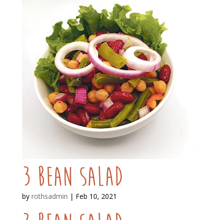
3 Bean Salad
by
rothsadmin
|
Feb 10, 2021