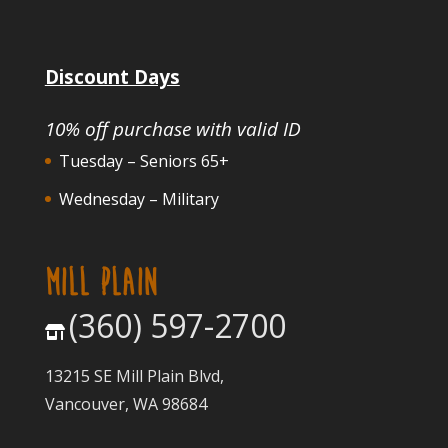
Discount Days
10% off purchase with valid ID
Tuesday – Seniors 65+
Wednesday – Military
MILL PLAIN
(360) 597-2700
13215 SE Mill Plain Blvd,
Vancouver, WA 98684