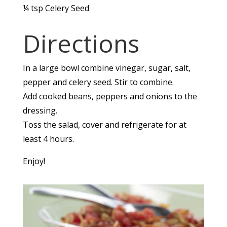
¼
tsp
Celery Seed
Directions
In a large bowl combine vinegar, sugar, salt,
pepper and celery seed. Stir to combine.
Add cooked beans, peppers and onions to the
dressing.
Toss the salad, cover and refrigerate for at
least 4 hours.
Enjoy!