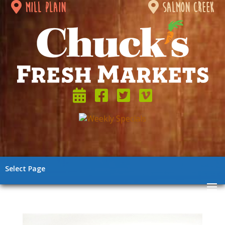
mill plain
salmon creek
Select Page