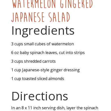
Watermelon Gingered
Japanese Salad
Ingredients
3
cups
small cubes of watermelon
6
oz
baby spinach leaves, cut into strips
3
cups
shredded carrots
1
cup
Japanese-style ginger dressing
1
cup
toasted sliced almonds
Directions
In an 8 x 11 inch serving dish, layer the spinach