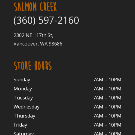
SALMON CREEK
(360) 597-2160
2302 NE 117th St,
Vancouver, WA 98686
STORE HOURS
Sunday
7AM – 10PM
Monday
7AM – 10P
M
Tuesday
7AM – 10
PM
Wednesday
7AM – 10
PM
Thursday
7AM – 10
PM
Friday
7AM – 10
PM
Saturday
7AM – 10P
M