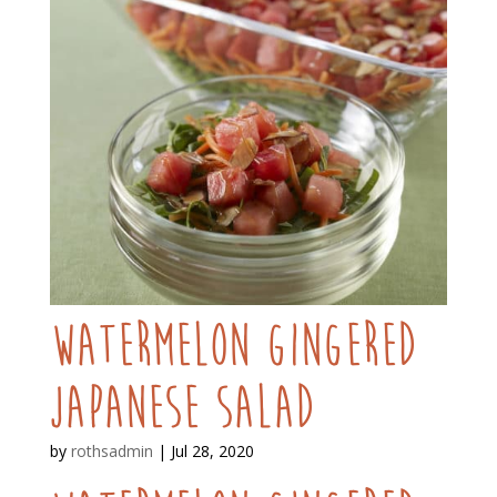
Watermelon Gingered
Japanese Salad
by
rothsadmin
|
Jul 28, 2020