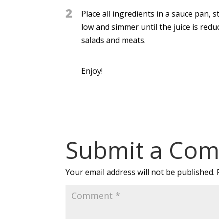
2
Place all ingredients in a sauce pan, 
low and simmer until the juice is reduc
salads and meats.
Enjoy!
Submit a Co
Your email address will not be published.