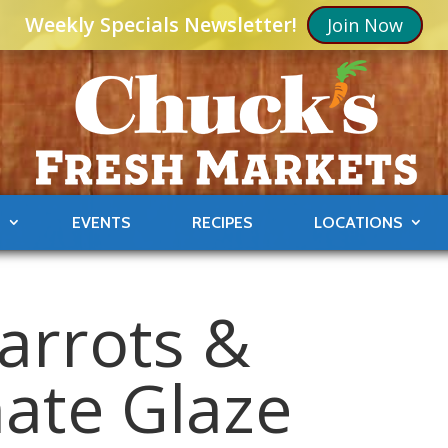
Weekly Specials Newsletter!
Join Now
S
EVENTS
RECIPES
LOCATIONS
arrots &
ate Glaze