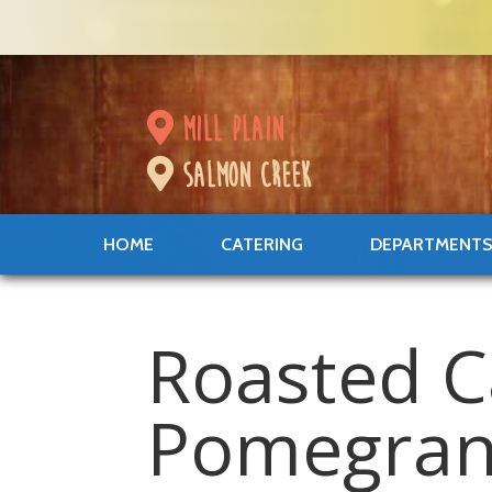
mill plain
salmon creek
HOME
CATERING
DEPARTMENT
Roasted C
Pomegran