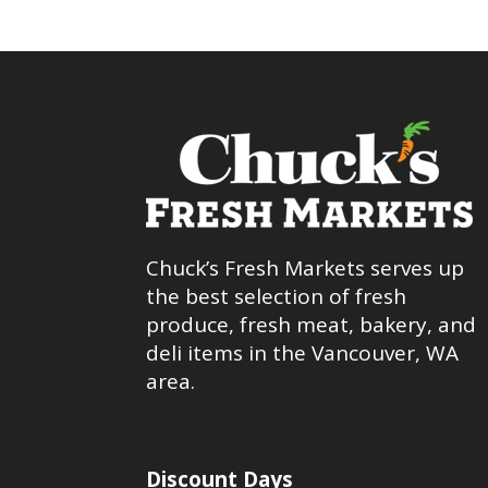
Chuck’s Fresh Markets serves up
the best selection of fresh
produce, fresh meat, bakery, and
deli items in the Vancouver, WA
area.
Discount Days