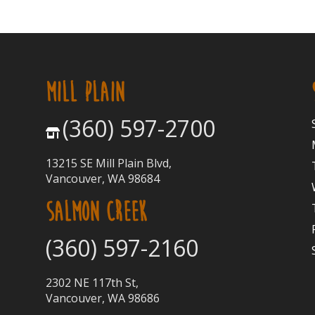
MILL PLAIN
(360) 597-2700
13215 SE Mill Plain Blvd,
Vancouver, WA 98684
SALMON CREEK
(360) 597-2160
2302 NE 117th St,
Vancouver, WA 98686