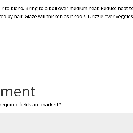
stir to blend. Bring to a boil over medium heat. Reduce heat t
ed by half. Glaze will thicken as it cools. Drizzle over veggies
mment
Required fields are marked
*