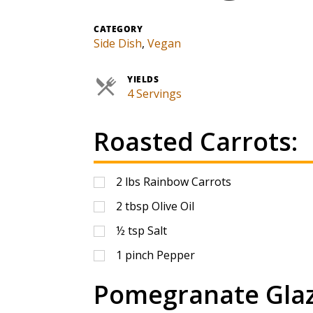
CATEGORY
Side Dish
,
Vegan
YIELDS
4 Servings
Roasted Carrots:
2
lbs
Rainbow Carrots
2
tbsp
Olive Oil
½
tsp
Salt
1
pinch
Pepper
Pomegranate Glaz