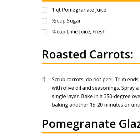
1
qt
Pomegranate Juice
½
cup
Sugar
¼
cup
Lime Juice, Fresh
Roasted Carrots:
1
Scrub carrots, do not peel. Trim ends,
with olive oil and seasonings. Spray a
single layer. Bake in a 350-degree ov
baking another 15-20 minutes or until
Pomegranate Glaz