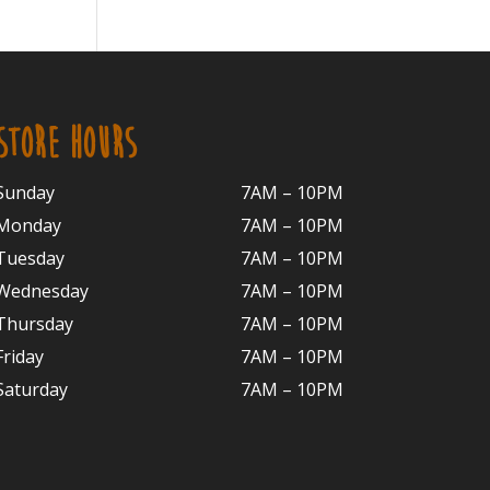
STORE HOURS
Sunday
7AM – 10PM
Monday
7AM – 10P
M
Tuesday
7AM – 10
PM
Wednesday
7AM – 10
PM
Thursday
7AM – 10
PM
Friday
7AM – 10
PM
Saturday
7AM – 10P
M