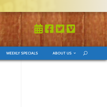
WEEKLY SPECIALS
ABOUT US