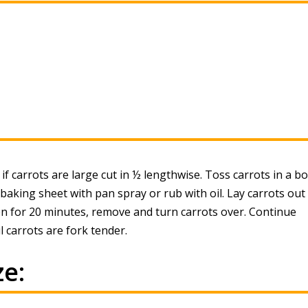
 if carrots are large cut in ½ lengthwise. Toss carrots in a b
 baking sheet with pan spray or rub with oil. Lay carrots out 
en for 20 minutes, remove and turn carrots over. Continue
 carrots are fork tender.
e: